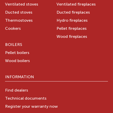
Ventilated stoves
Ventilated fireplaces
Ducted stoves
Ducted fireplaces
Thermostoves
Hydro fireplaces
Cookers
Pellet fireplaces
Wood fireplaces
BOILERS
Pellet boilers
Wood boilers
INFORMATION
Find dealers
Technical documents
Register your warranty now