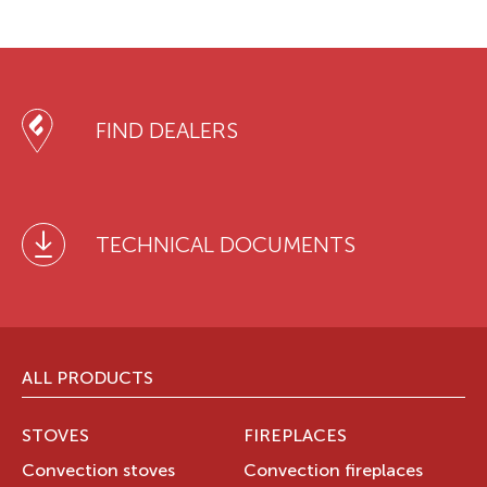
FIND DEALERS
TECHNICAL DOCUMENTS
ALL PRODUCTS
STOVES
FIREPLACES
Convection stoves
Convection fireplaces