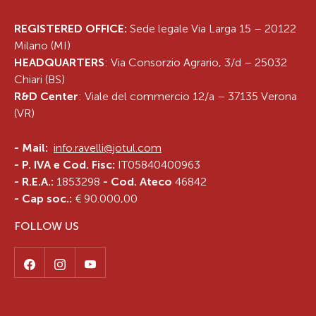
REGISTERED OFFICE:
Sede legale Via Larga 15 – 20122
Milano (MI)
HEADQUARTERS
: Via Consorzio Agrario, 3/d – 25032
Chiari (BS)
R&D Center
: Viale del commercio 12/a – 37135 Verona
(VR)
-
Mail:
info.ravelli@jotul.com
- P. IVA e Cod. Fisc:
IT05840400963
- R.E.A.:
1853298
- Cod. Ateco
46842
- Cap soc.:
€ 90.000,00
FOLLOW US