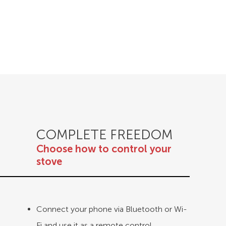
COMPLETE FREEDOM
Choose how to control your
stove
Connect your phone via Bluetooth or Wi-
Fi and use it as a remote control