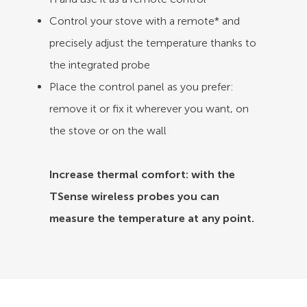
Control your stove with a remote* and
precisely adjust the temperature thanks to
the integrated probe
Place the control panel as you prefer:
remove it or fix it wherever you want, on
the stove or on the wall
Increase thermal comfort: with the
TSense wireless probes you can
measure the temperature at any point.