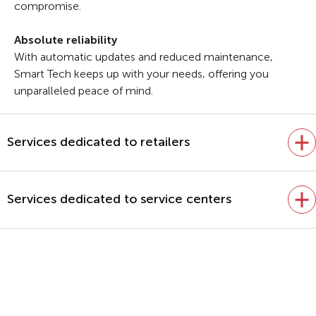
compromise.
Absolute reliability
With automatic updates and reduced maintenance,
Smart Tech keeps up with your needs, offering you
unparalleled peace of mind.
Services dedicated to retailers
Services dedicated to service centers