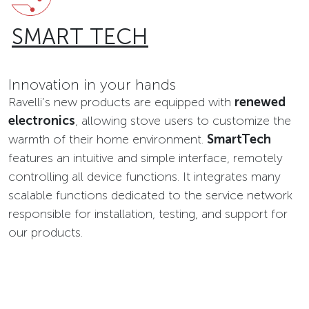
SMART TECH
Innovation in your hands
Ravelli’s new products are equipped with
renewed
electronics
, allowing stove users to customize the
warmth of their home environment.
SmartTech
features an intuitive and simple interface, remotely
controlling all device functions. It integrates many
scalable functions dedicated to the service network
responsible for installation, testing, and support for
our products.