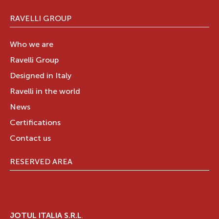
RAVELLI GROUP
Who we are
Ravelli Group
Designed in Italy
Ravelli in the world
News
Certifications
Contact us
RESERVED AREA
JOTUL ITALIA S.R.L
.