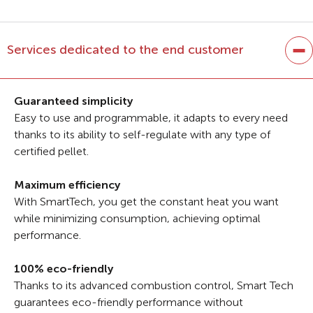
Services dedicated to the end customer
Guaranteed simplicity
Easy to use and programmable, it adapts to every need
thanks to its ability to self-regulate with any type of
certified pellet.
Maximum efficiency
With SmartTech, you get the constant heat you want
while minimizing consumption, achieving optimal
performance.
100% eco-friendly
Thanks to its advanced combustion control, Smart Tech
guarantees eco-friendly performance without