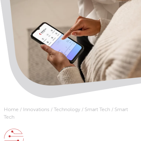
Home
/
Innovations
/
Technology
/
Smart Tech
/
Smart
Tech