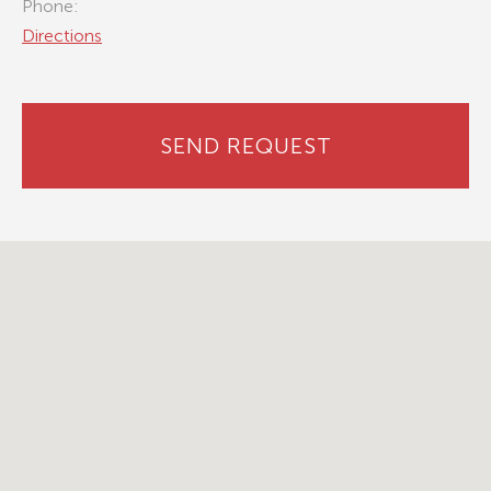
Phone:
Directions
SEND REQUEST