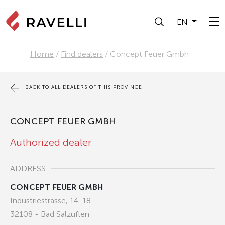
EN
Home
/
Find dealers
/
Concept Feuer Gmbh
BACK TO ALL DEALERS OF THIS PROVINCE
CONCEPT FEUER GMBH
Authorized dealer
ADDRESS
CONCEPT FEUER GMBH
Industriestrasse, 14-18
32108 - Bad Salzuflen