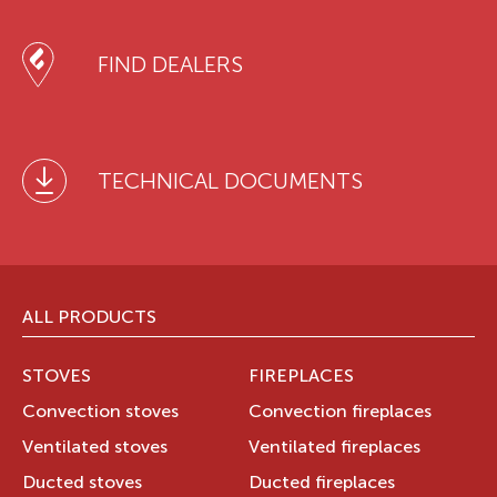
FIND DEALERS
TECHNICAL DOCUMENTS
ALL PRODUCTS
STOVES
FIREPLACES
Convection stoves
Convection fireplaces
Ventilated stoves
Ventilated fireplaces
Ducted stoves
Ducted fireplaces