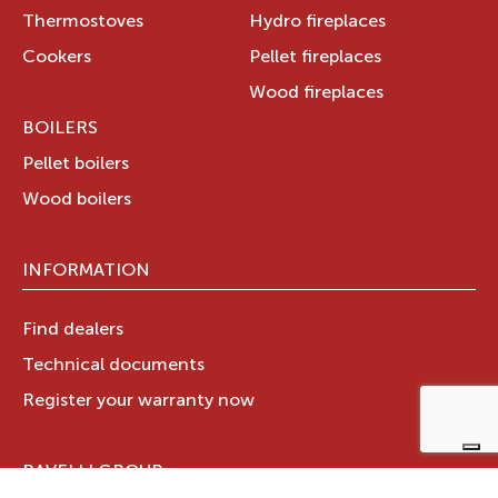
Thermostoves
Hydro fireplaces
Cookers
Pellet fireplaces
Wood fireplaces
BOILERS
Pellet boilers
Wood boilers
INFORMATION
Find dealers
Technical documents
Register your warranty now
RAVELLI GROUP