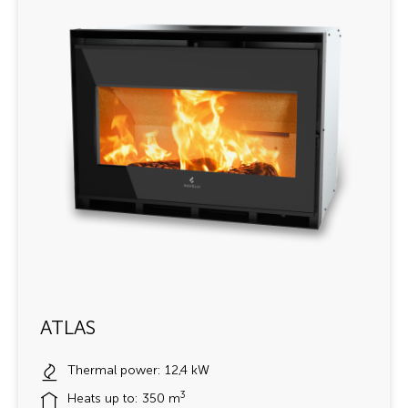
ATLAS
Thermal power: 12,4 kW
3
Heats up to: 350 m