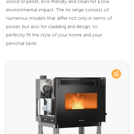
wood or pellet, eco-friendly and clean for a low
environmental impact. The Air range consists of
numerous models that differ not only in terms of
power, but also for cladding and design, to
perfectly fit the style of your home and your
personal taste.