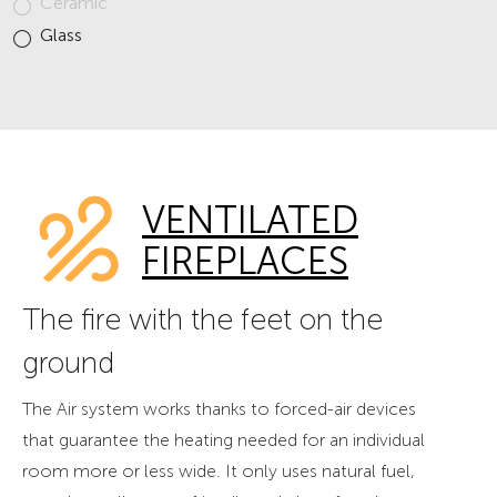
Ceramic
Glass
VENTILATED
FIREPLACES
The fire with the feet on the
ground
The Air system works thanks to forced-air devices
that guarantee the heating needed for an individual
room more or less wide. It only uses natural fuel,