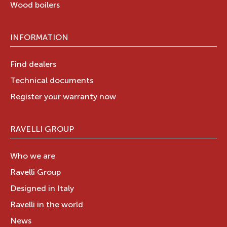
Wood boilers
INFORMATION
Find dealers
Technical documents
Register your warranty now
RAVELLI GROUP
Who we are
Ravelli Group
Designed in Italy
Ravelli in the world
News