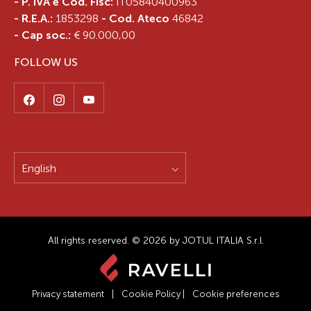
- P. IVA e Cod. Fisc:
IT05840400963
- R.E.A.:
1853298
- Cod. Ateco
46842
- Cap soc.:
€ 90.000,00
FOLLOW US
English
All rights reserved. © 2026 by JOTUL ITALIA S.r.l.
Privacy statement
|
Cookie Policy
|
Cookie preferences