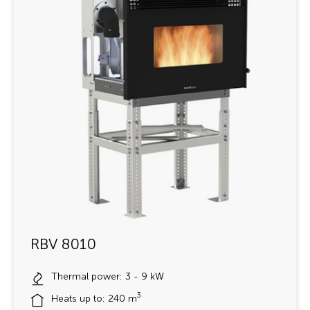
RBV 8010
Thermal power: 3 - 9 kW
3
Heats up to: 240 m