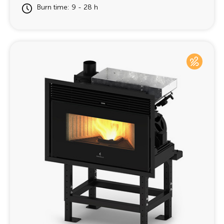
Burn time: 9 - 28 h