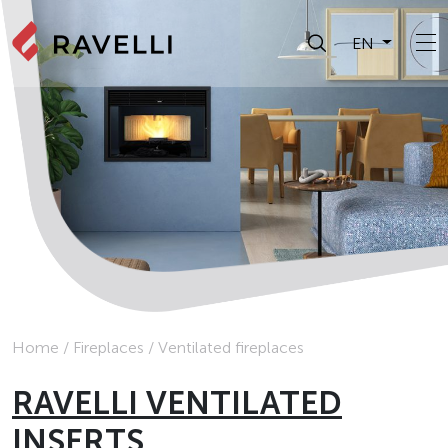
EN
Home
/
Fireplaces
/
Ventilated fireplaces
RAVELLI VENTILATED
INSERTS