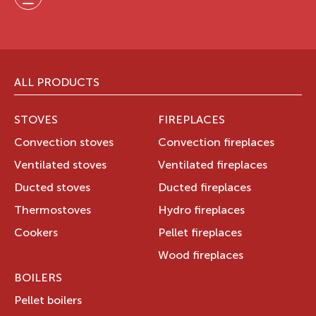
ALL PRODUCTS
STOVES
FIREPLACES
Convection stoves
Convection fireplaces
Ventilated stoves
Ventilated fireplaces
Ducted stoves
Ducted fireplaces
Thermostoves
Hydro fireplaces
Cookers
Pellet fireplaces
Wood fireplaces
BOILERS
Pellet boilers