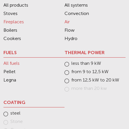
All products
All systems
Stoves
Convection
Fireplaces
Air
Boilers
Flow
Cookers
Hydro
FUELS
THERMAL POWER
All fuels
less than 9 kW
Pellet
from 9 to 12,5 kW
Legna
from 12,5 kW to 20 kW
more than 20 kw
COATING
steel
Stone