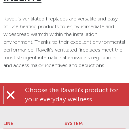
Ravelli’s ventilated fireplaces are versatile and easy-
to-use heating products to enjoy immediate and
widespread warmth within the installation
environment. Thanks to their excellent environmental
performance, Ravelli’s ventilated fireplaces meet the
most stringent international emissions regulations
and access major incentives and deductions.
Choose the Ravelli's product for
your everyday wellness
LINE
SYSTEM