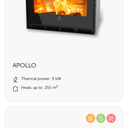
APOLLO
Thermal power: 9 kW
3
Heats up to: 255 m