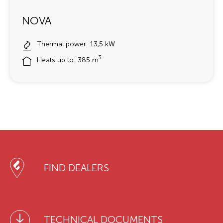
NOVA
Thermal power: 13,5 kW
3
Heats up to: 385 m
FIND DEALERS
TECHNICAL DOCUMENTS