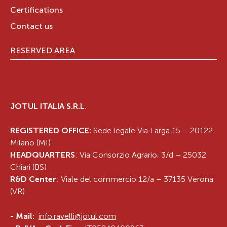
Certifications
Contact us
RESERVED AREA
JOTUL ITALIA S.R.L
.
REGISTERED OFFICE:
Sede legale Via Larga 15 – 20122
Milano (MI)
HEADQUARTERS
: Via Consorzio Agrario, 3/d – 25032
Chiari (BS)
R&D Center
: Viale del commercio 12/a – 37135 Verona
(VR)
-
Mail:
info.ravelli@jotul.com