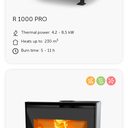
R 1000 PRO
Thermal power: 4,2 - 8,5 kW
3
Heats up to: 230 m
Burn time: 5 - 11 h