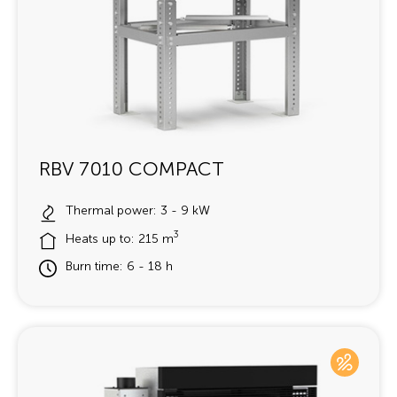
RBV 7010 COMPACT
Thermal power: 3 - 9 kW
3
Heats up to: 215 m
Burn time: 6 - 18 h