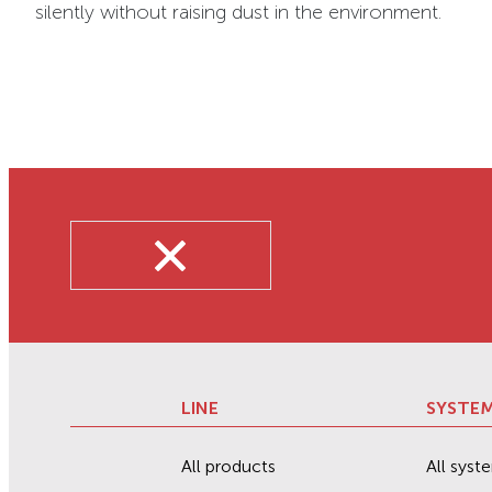
silently without raising dust in the environment.
LINE
SYSTE
All products
All syst