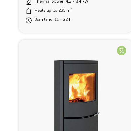
Thermal power: 4,2 - 8,4 kW
3
Heats up to: 235 m
Burn time: 11 - 22 h