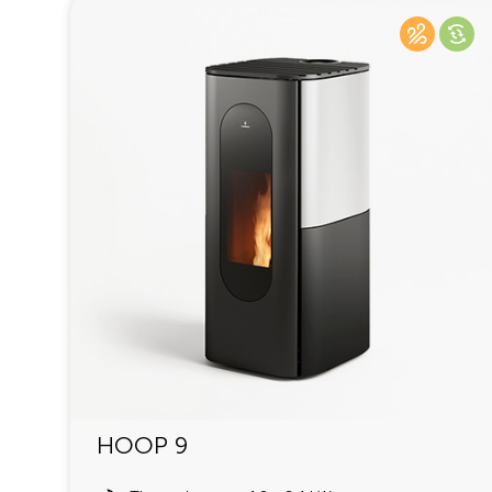
HOOP 9