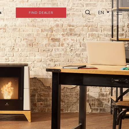
EN
s
FIND DEALER