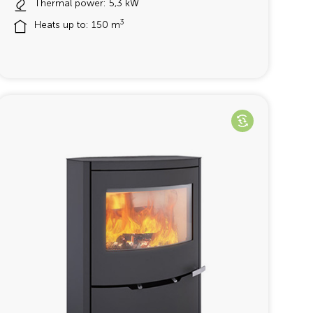
Thermal power: 5,3 kW
3
Heats up to: 150 m