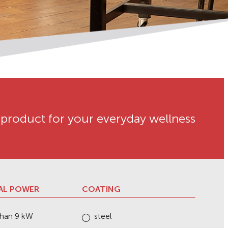
 product for your everyday wellness
AL POWER
COATING
than 9 kW
steel