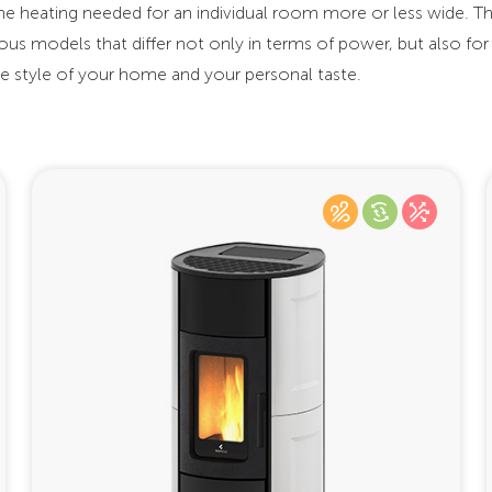
the heating needed for an individual room more or less wide. 
us models that differ not only in terms of power, but also for
the style of your home and your personal taste.