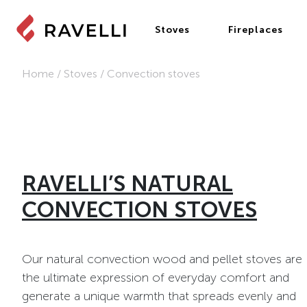
Stoves
Fireplaces
Home
/
Stoves
/
Convection stoves
RAVELLI’S NATURAL
CONVECTION STOVES
Our natural convection wood and pellet stoves are
the ultimate expression of everyday comfort and
generate a unique warmth that spreads evenly and