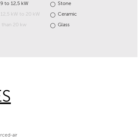
 9 to 12,5 kW
Stone
 12,5 kW to 20 kW
Ceramic
 than 20 kw
Glass
ES
rced-air