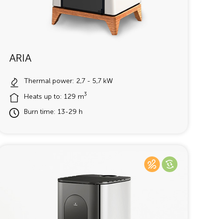
ARIA
Thermal power: 2,7 - 5,7 kW
3
Heats up to: 129 m
Burn time: 13-29 h