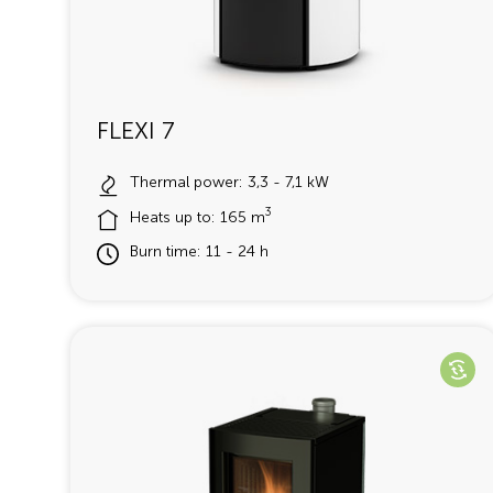
FLEXI 7
Thermal power: 3,3 - 7,1 kW
3
Heats up to: 165 m
Burn time: 11 - 24 h