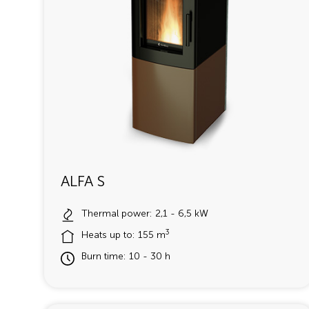
ALFA S
Thermal power: 2,1 - 6,5 kW
3
Heats up to: 155 m
Burn time: 10 - 30 h