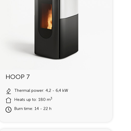
HOOP 7
Thermal power: 4,2 - 6,4 kW
3
Heats up to: 180 m
Burn time: 14 - 22 h