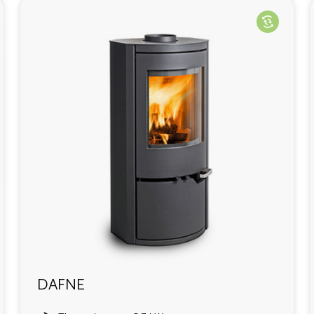
DAFNE