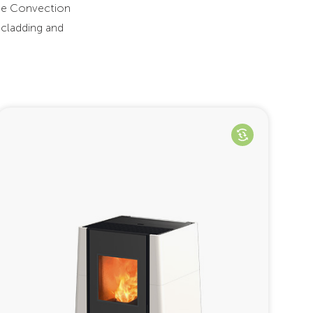
The Convection
 cladding and