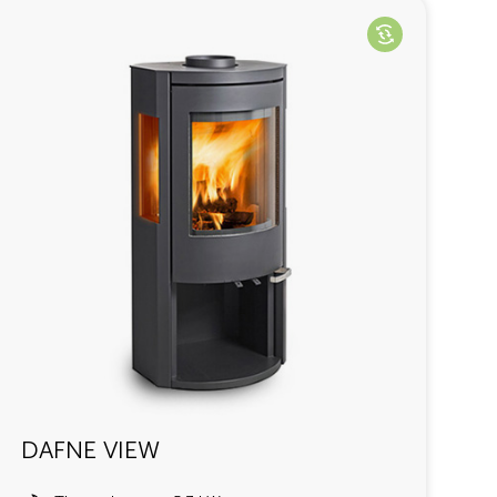
DAFNE VIEW