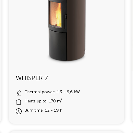
WHISPER 7
Thermal power: 4,3 - 6,6 kW
3
Heats up to: 170 m
Burn time: 12 - 19 h