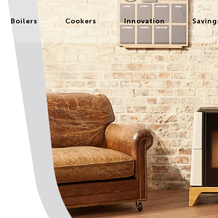
Boilers
Cookers
Innovation
Saving