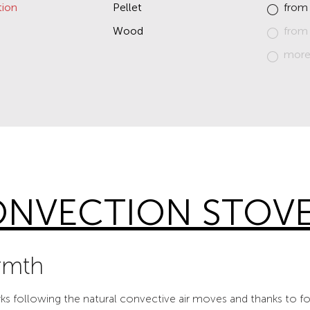
ion
Pellet
from
Wood
from
more
NVECTION STOV
rmth
 following the natural convective air moves and thanks to fo