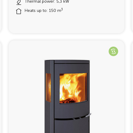
Thermal power: 5,3 kW
3
Heats up to: 150 m