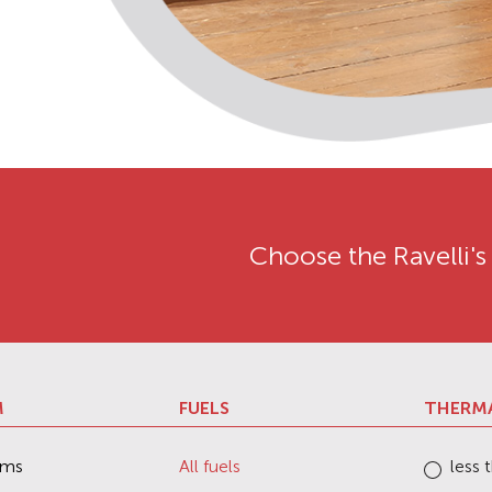
Choose the Ravelli's
M
FUELS
THERM
ems
All fuels
less 