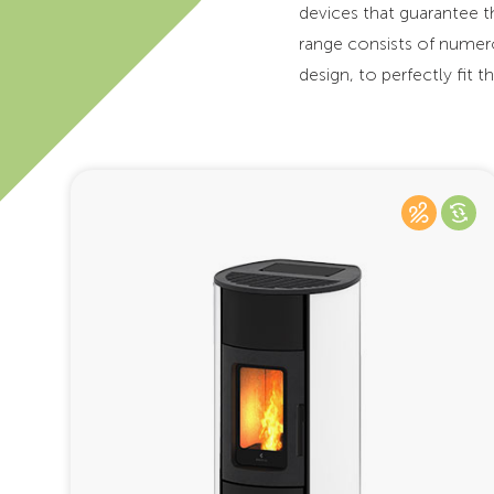
devices that guarantee 
range consists of numero
design, to perfectly fit 