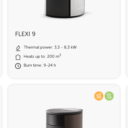
FLEXI 9
Thermal power: 3,3 - 8,3 kW
3
Heats up to: 200 m
Burn time: 9-24 h