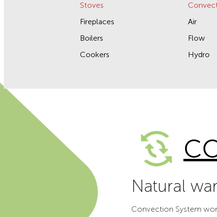
Stoves
Convect
Fireplaces
Air
Boilers
Flow
Cookers
Hydro
CO
Natural wa
Convection System works