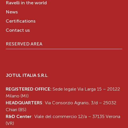
Ravelli in the world
News
Certifications
Contact us
RESERVED AREA
JOTUL ITALIA S.R.L
.
REGISTERED OFFICE:
Sede legale Via Larga 15 – 20122
Milano (MI)
HEADQUARTERS
: Via Consorzio Agrario, 3/d – 25032
Chiari (BS)
R&D Center
: Viale del commercio 12/a – 37135 Verona
(VR)