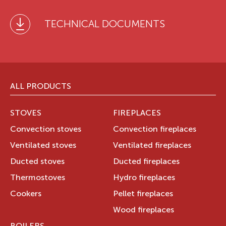
TECHNICAL DOCUMENTS
ALL PRODUCTS
STOVES
FIREPLACES
Convection stoves
Convection fireplaces
Ventilated stoves
Ventilated fireplaces
Ducted stoves
Ducted fireplaces
Thermostoves
Hydro fireplaces
Cookers
Pellet fireplaces
Wood fireplaces