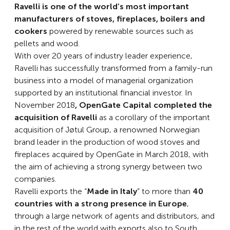
Ravelli is one of the world’s most important
manufacturers of stoves, fireplaces, boilers and
cookers
powered by renewable sources such as
pellets and wood.
With over 20 years of industry leader experience,
Ravelli has successfully transformed from a family-run
business into a model of managerial organization
supported by an institutional financial investor. In
November 2018
, OpenGate Capital
completed the
acquisition of Ravelli
as a corollary of the important
acquisition of Jøtul Group, a renowned Norwegian
brand leader in the production of wood stoves and
fireplaces acquired by OpenGate in March 2018, with
the aim of achieving a strong synergy between two
companies.
Ravelli exports the “
Made in Italy
” to more than
40
countries with a strong presence in Europe
,
through a large network of agents and distributors, and
in the rest of the world with exports also to South