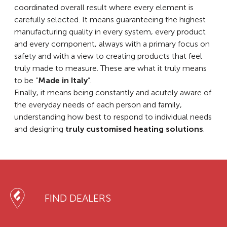
coordinated overall result where every element is
carefully selected. It means guaranteeing the highest
manufacturing quality in every system, every product
and every component, always with a primary focus on
safety and with a view to creating products that feel
truly made to measure. These are what it truly means
to be “
Made in Italy
”.
Finally, it means being constantly and acutely aware of
the everyday needs of each person and family,
understanding how best to respond to individual needs
and designing
truly customised heating solutions
.
FIND DEALERS