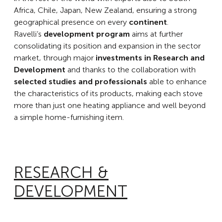
Africa, Chile, Japan, New Zealand, ensuring a strong
geographical presence on every
continent
.
Ravelli’s
development program
aims at further
consolidating its position and expansion in the sector
market, through major
investments in Research and
Development
and thanks to the collaboration with
selected studies and professionals
able to enhance
the characteristics of its products, making each stove
more than just one heating appliance and well beyond
a simple home-furnishing item.
RESEARCH &
DEVELOPMENT