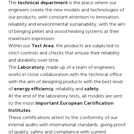
The
technical department
is the place where our
engineers create the new models and technologies of
our products, with constant attention to innovation,
reliability and environmental sustainability, with the aim
of bringing pellet and wood heating systems at their
maximum expression.
Within our
Test Area
, the products are subjected to
strict controls and checks that ensure their reliability
and durability over time.
The
Laboratory
, made up of a team of engineers,
works in close collaboration with the technical office
with the aim of designing products with the best level
of
energy efficiency
, reliability and
safety
.
At the end of the laboratory tests, all models are sent
to the most
important European Certification
Institutes
.
These certifications attest to the conformity of our
internal audits with international standards, giving proof
of quality, safety and compliance with current