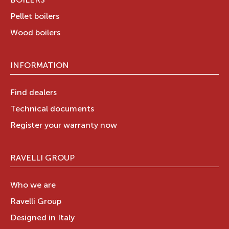
BOILERS
Pellet boilers
Wood boilers
INFORMATION
Find dealers
Technical documents
Register your warranty now
RAVELLI GROUP
Who we are
Ravelli Group
Designed in Italy