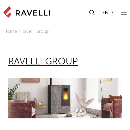
EN
Home
/
Ravelli Group
RAVELLI GROUP