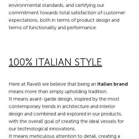
environmental standards, and certifying our
commitment towards total satisfaction of customer
expectations, both in terms of product design and
terms of functionality and performance.
100% ITALIAN STYLE
Here at Ravelli we believe that being an
Italian brand
means more than simply upholding tradition.
It means avant-garde design, inspired by the most
contemporary trends in architecture and interior
design and combined and explored in our products,
with the overall goal of creating the ideal vessels for
our technological innovations.
It means meticulous attention to detail, creating a