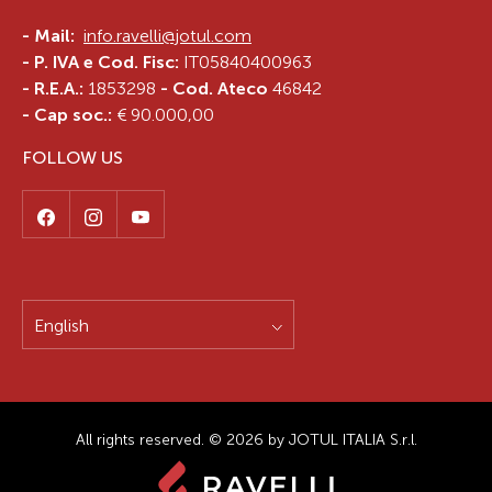
-
Mail:
info.ravelli@jotul.com
- P. IVA e Cod. Fisc:
IT05840400963
- R.E.A.:
1853298
- Cod. Ateco
46842
- Cap soc.:
€ 90.000,00
FOLLOW US
English
All rights reserved. © 2026 by JOTUL ITALIA S.r.l.