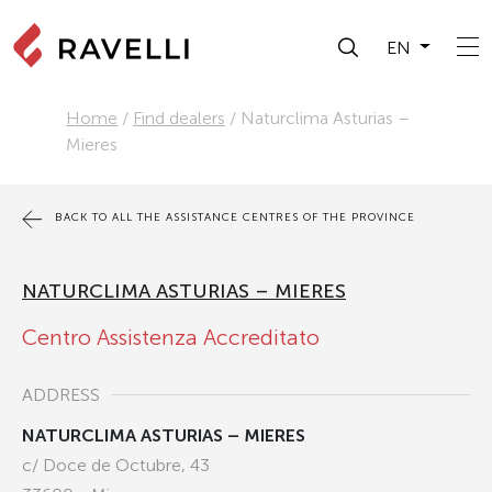
EN
Home
/
Find dealers
/
Naturclima Asturias –
Mieres
BACK TO ALL THE ASSISTANCE CENTRES OF THE PROVINCE
NATURCLIMA ASTURIAS – MIERES
Centro Assistenza Accreditato
ADDRESS
NATURCLIMA ASTURIAS – MIERES
c/ Doce de Octubre, 43