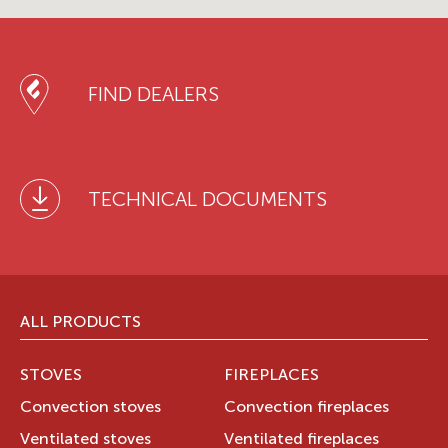
FIND DEALERS
TECHNICAL DOCUMENTS
ALL PRODUCTS
STOVES
FIREPLACES
Convection stoves
Convection fireplaces
Ventilated stoves
Ventilated fireplaces