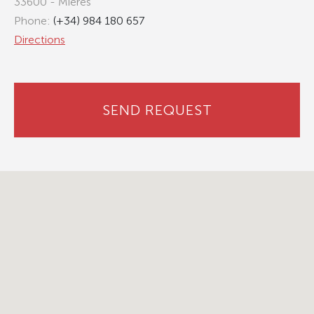
33600 - Mieres
Phone:
(+34) 984 180 657
Directions
SEND REQUEST