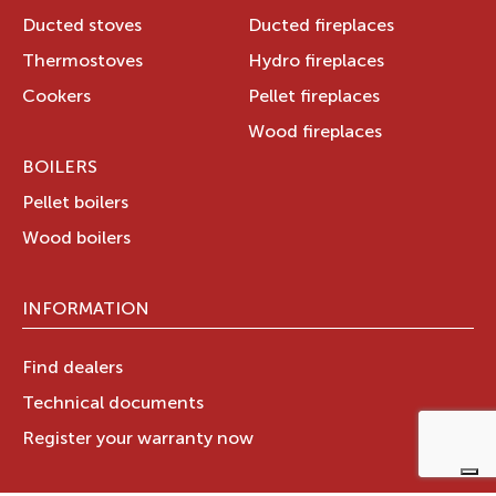
Ducted stoves
Ducted fireplaces
Thermostoves
Hydro fireplaces
Cookers
Pellet fireplaces
Wood fireplaces
BOILERS
Pellet boilers
Wood boilers
INFORMATION
Find dealers
Technical documents
Register your warranty now