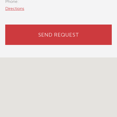
Phone:
Directions
SEND REQUEST