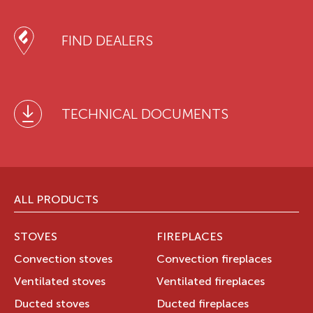
FIND DEALERS
TECHNICAL DOCUMENTS
ALL PRODUCTS
STOVES
FIREPLACES
Convection stoves
Convection fireplaces
Ventilated stoves
Ventilated fireplaces
Ducted stoves
Ducted fireplaces