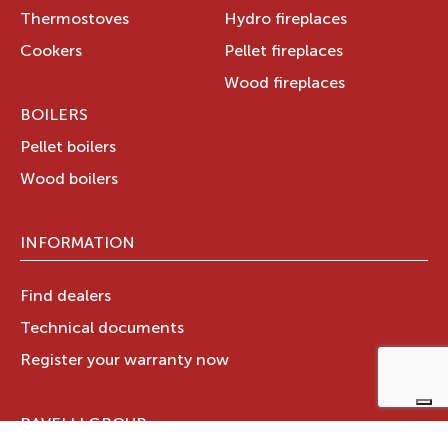
Thermostoves
Hydro fireplaces
Cookers
Pellet fireplaces
Wood fireplaces
BOILERS
Pellet boilers
Wood boilers
INFORMATION
Find dealers
Technical documents
Register your warranty now
RAVELLI GROUP