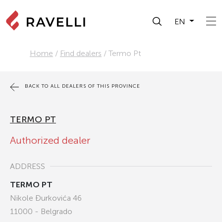
EN
Home
/
Find dealers
/
Termo Pt
BACK TO ALL DEALERS OF THIS PROVINCE
TERMO PT
Authorized dealer
ADDRESS
TERMO PT
Nikole Đurkovića 46
11000 - Belgrado