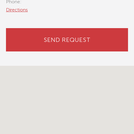
Phone:
Directions
SEND REQUEST