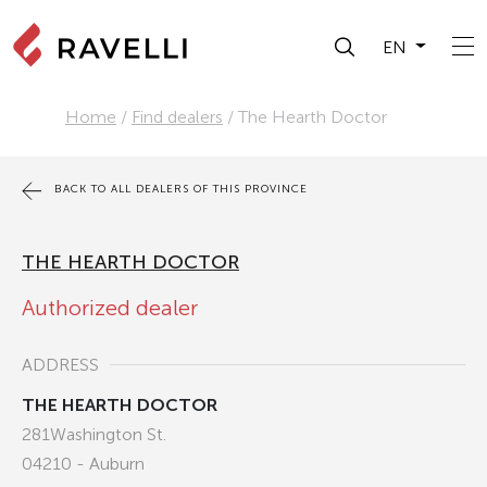
EN
Home
/
Find dealers
/
The Hearth Doctor
BACK TO ALL DEALERS OF THIS PROVINCE
THE HEARTH DOCTOR
Authorized dealer
ADDRESS
THE HEARTH DOCTOR
281Washington St.
04210 - Auburn