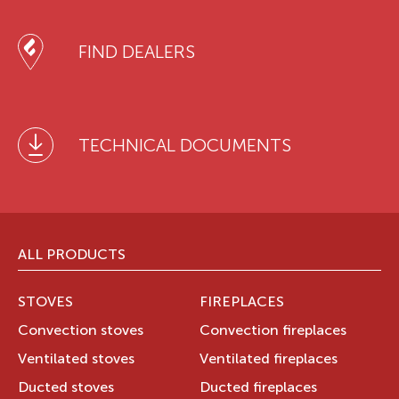
FIND DEALERS
TECHNICAL DOCUMENTS
ALL PRODUCTS
STOVES
FIREPLACES
Convection stoves
Convection fireplaces
Ventilated stoves
Ventilated fireplaces
Ducted stoves
Ducted fireplaces