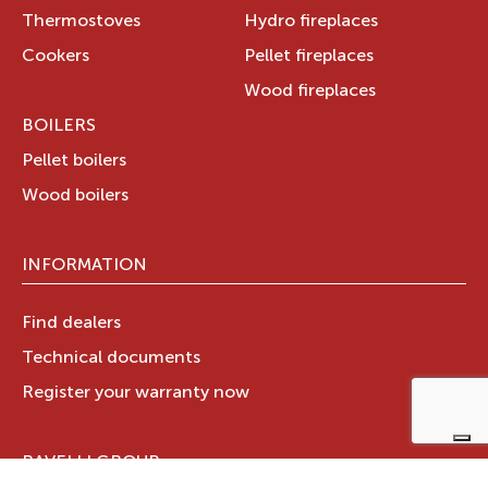
Thermostoves
Hydro fireplaces
Cookers
Pellet fireplaces
Wood fireplaces
BOILERS
Pellet boilers
Wood boilers
INFORMATION
Find dealers
Technical documents
Register your warranty now
RAVELLI GROUP