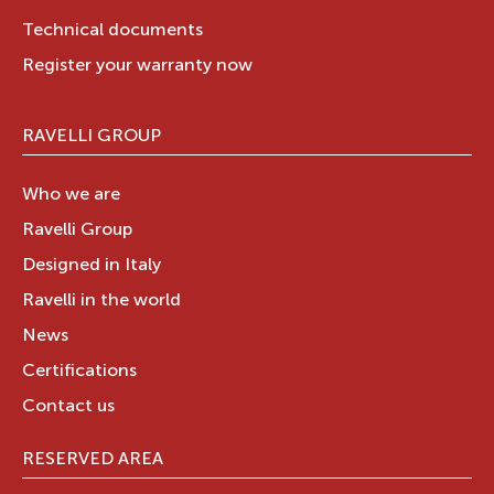
Technical documents
Register your warranty now
RAVELLI GROUP
Who we are
Ravelli Group
Designed in Italy
Ravelli in the world
News
Certifications
Contact us
RESERVED AREA