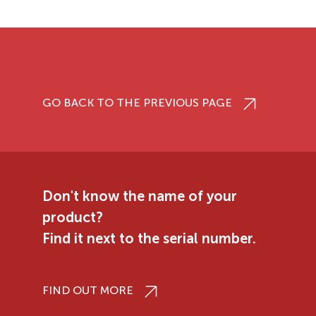
GO BACK TO THE PREVIOUS PAGE
Don't know the name of your
product?
Find it next to the serial number.
FIND OUT MORE