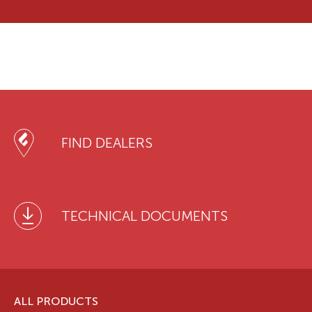
FIND DEALERS
TECHNICAL DOCUMENTS
ALL PRODUCTS