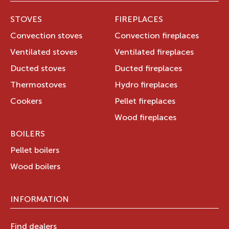
STOVES
FIREPLACES
Convection stoves
Convection fireplaces
Ventilated stoves
Ventilated fireplaces
Ducted stoves
Ducted fireplaces
Thermostoves
Hydro fireplaces
Cookers
Pellet fireplaces
Wood fireplaces
BOILERS
Pellet boilers
Wood boilers
INFORMATION
Find dealers