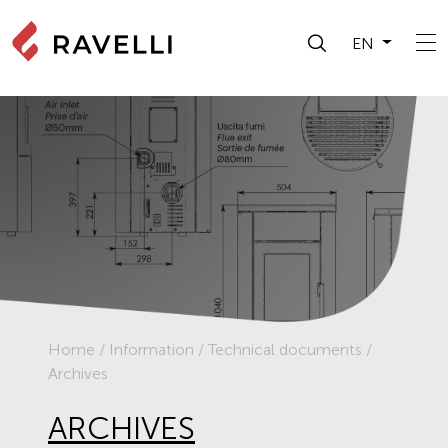
EN
Home
/
Information
/
Technical documents
/
Archives
ARCHIVES