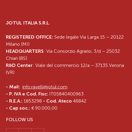
JOTUL ITALIA S.R.L
.
REGISTERED OFFICE:
Sede legale Via Larga 15 – 20122
Milano (MI)
HEADQUARTERS
: Via Consorzio Agrario, 3/d – 25032
Chiari (BS)
R&D Center
: Viale del commercio 12/a – 37135 Verona
(VR)
-
Mail:
info.ravelli@jotul.com
- P. IVA e Cod. Fisc:
IT05840400963
- R.E.A.:
1853298
- Cod. Ateco
46842
- Cap soc.:
€ 90.000,00
FOLLOW US