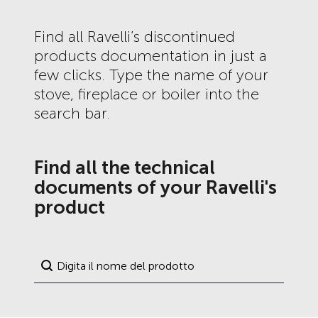
Find all Ravelli’s discontinued
products documentation in just a
few clicks. Type the name of your
stove, fireplace or boiler into the
search bar.
Find all the technical
documents of your Ravelli's
product
Prodotto
Search content