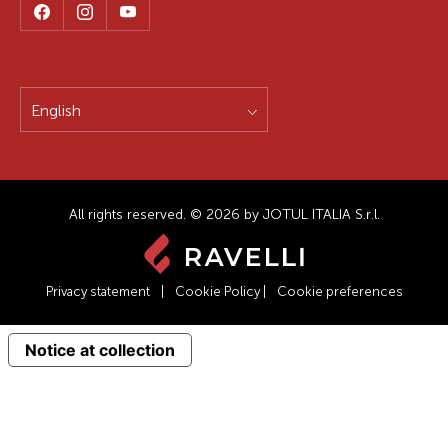
English
All rights reserved. © 2026 by JOTUL ITALIA S.r.l.
Privacy statement
|
Cookie Policy
|
Cookie preferences
Notice at collection