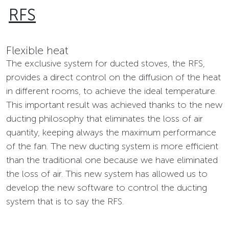
RFS
Flexible heat
The exclusive system for ducted stoves, the RFS,
provides a direct control on the diffusion of the heat
in different rooms, to achieve the ideal temperature.
This important result was achieved thanks to the new
ducting philosophy that eliminates the loss of air
quantity, keeping always the maximum performance
of the fan. The new ducting system is more efficient
than the traditional one because we have eliminated
the loss of air. This new system has allowed us to
develop the new software to control the ducting
system that is to say the RFS.