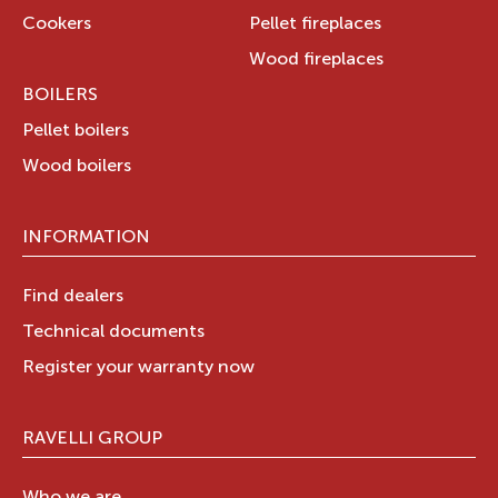
Cookers
Pellet fireplaces
Wood fireplaces
BOILERS
Pellet boilers
Wood boilers
INFORMATION
Find dealers
Technical documents
Register your warranty now
RAVELLI GROUP