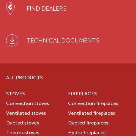
FIND DEALERS
TECHNICAL DOCUMENTS
ALL PRODUCTS
STOVES
FIREPLACES
Convection stoves
Convection fireplaces
Ventilated stoves
Ventilated fireplaces
Ducted stoves
Ducted fireplaces
Thermostoves
Hydro fireplaces