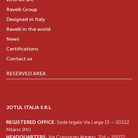
Who we are
Ravelli Group
Designed in Italy
Ravelli in the world
News
Certifications
Contact us
RESERVED AREA
JOTUL ITALIA S.R.L
.
REGISTERED OFFICE:
Sede legale Via Larga 15 – 20122
Milano (MI)
HEADQUARTERS
: Via Consorzio Agrario, 3/d – 25032