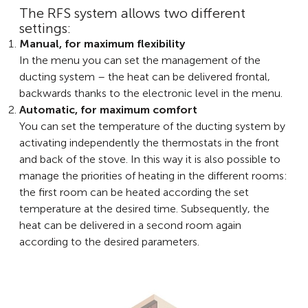
The RFS system allows two different
settings:
Manual, for maximum flexibility
In the menu you can set the management of the
ducting system – the heat can be delivered frontal,
backwards thanks to the electronic level in the menu.
Automatic, for maximum comfort
You can set the temperature of the ducting system by
activating independently the thermostats in the front
and back of the stove. In this way it is also possible to
manage the priorities of heating in the different rooms:
the first room can be heated according the set
temperature at the desired time. Subsequently, the
heat can be delivered in a second room again
according to the desired parameters.