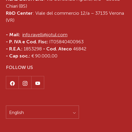
Chiari (BS)
R&D Center
: Viale del commercio 12/a – 37135 Verona
(VR)
-
Mail:
info.ravelli@jotul.com
- P. IVA e Cod. Fisc:
IT05840400963
- R.E.A.:
1853298
- Cod. Ateco
46842
- Cap soc.:
€ 90.000,00
FOLLOW US
English