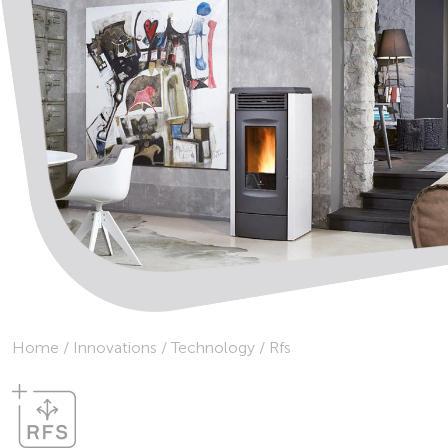
Home
/
Innovations
/
Technology
/
Rfs