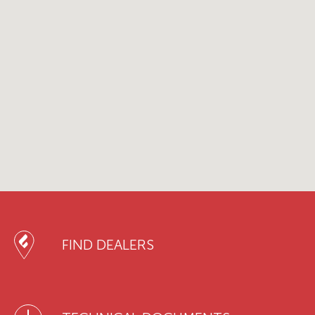
FIND DEALERS