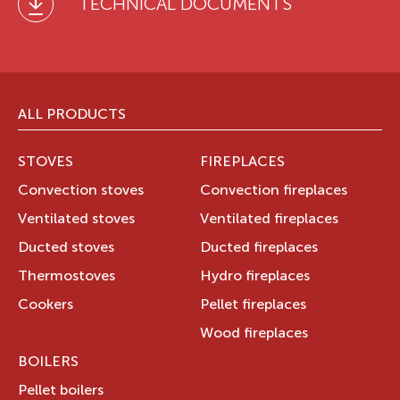
TECHNICAL DOCUMENTS
ALL PRODUCTS
STOVES
FIREPLACES
Convection stoves
Convection fireplaces
Ventilated stoves
Ventilated fireplaces
Ducted stoves
Ducted fireplaces
Thermostoves
Hydro fireplaces
Cookers
Pellet fireplaces
Wood fireplaces
BOILERS
Pellet boilers