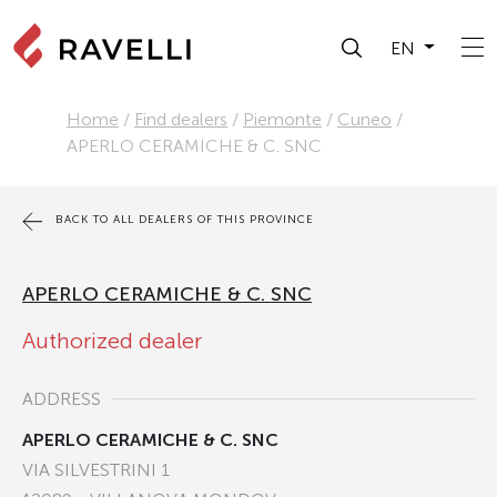
EN
Home
/
Find dealers
/
Piemonte
/
Cuneo
/
APERLO CERAMICHE & C. SNC
BACK TO ALL DEALERS OF THIS PROVINCE
APERLO CERAMICHE & C. SNC
Authorized dealer
ADDRESS
APERLO CERAMICHE & C. SNC
VIA SILVESTRINI 1