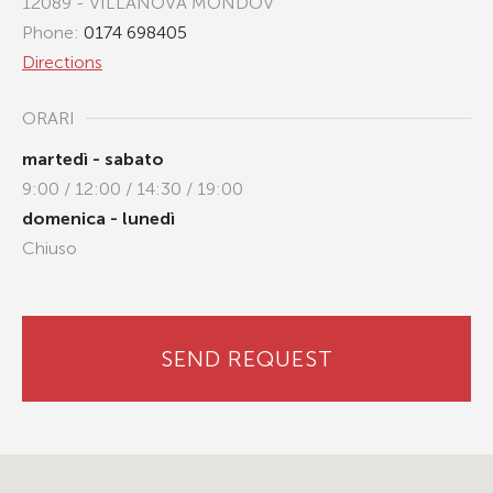
12089 - VILLANOVA MONDOV
Phone:
0174 698405
Directions
ORARI
martedì - sabato
9:00 / 12:00 / 14:30 / 19:00
domenica - lunedì
Chiuso
SEND REQUEST