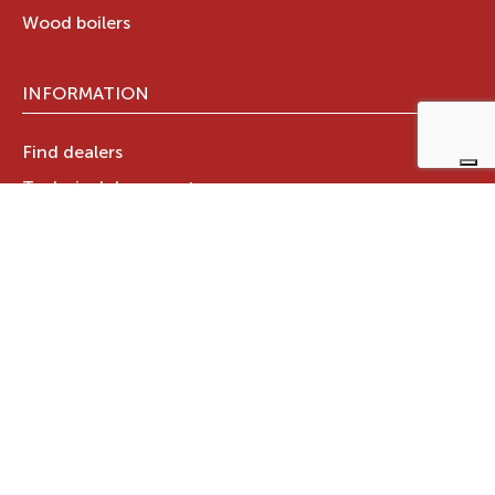
Wood boilers
INFORMATION
Find dealers
Technical documents
Register your warranty now
RAVELLI GROUP
Who we are
Ravelli Group
Designed in Italy
Ravelli in the world
News