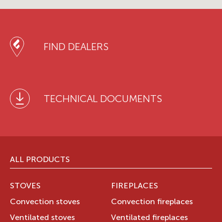
FIND DEALERS
TECHNICAL DOCUMENTS
ALL PRODUCTS
STOVES
FIREPLACES
Convection stoves
Convection fireplaces
Ventilated stoves
Ventilated fireplaces