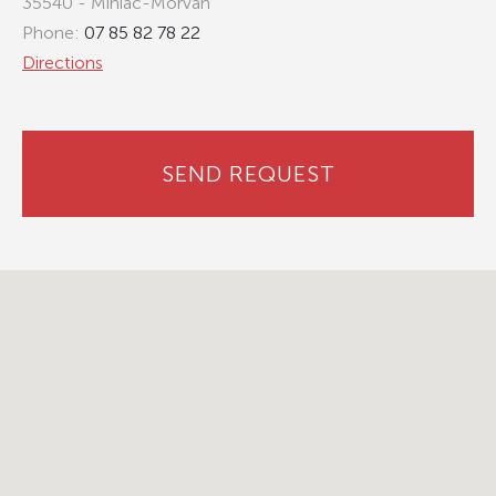
35540 - Miniac-Morvan
Phone:
07 85 82 78 22
Directions
SEND REQUEST