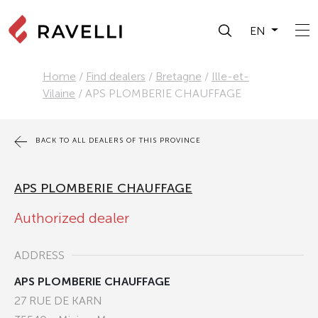
EN
Home
/
Find dealers
/
Bretagne
/
Ille-et-
Vilaine
/
APS PLOMBERIE CHAUFFAGE
BACK TO ALL DEALERS OF THIS PROVINCE
APS PLOMBERIE CHAUFFAGE
Authorized dealer
ADDRESS
APS PLOMBERIE CHAUFFAGE
27 RUE DE KARN