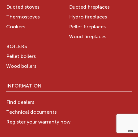
Ducted stoves
Ducted fireplaces
Thermostoves
Hydro fireplaces
Cookers
Pellet fireplaces
Wood fireplaces
BOILERS
Pellet boilers
Wood boilers
INFORMATION
Find dealers
Technical documents
Register your warranty now