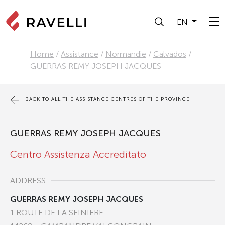
EN
Home
/
Assistance
/
Normandie
/
Calvados
/
GUERRAS REMY JOSEPH JACQUES
BACK TO ALL THE ASSISTANCE CENTRES OF THE PROVINCE
GUERRAS REMY JOSEPH JACQUES
Centro Assistenza Accreditato
ADDRESS
GUERRAS REMY JOSEPH JACQUES
1 ROUTE DE LA SEINIERE