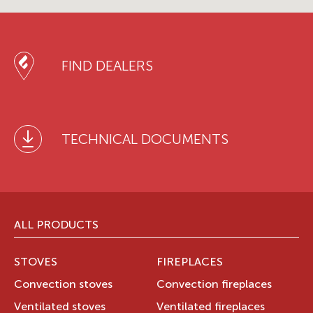
FIND DEALERS
TECHNICAL DOCUMENTS
ALL PRODUCTS
STOVES
FIREPLACES
Convection stoves
Convection fireplaces
Ventilated stoves
Ventilated fireplaces