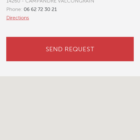
14260 - CAMPANDRE VALCONGRAIN
Phone:
06 62 72 30 21
Directions
SEND REQUEST