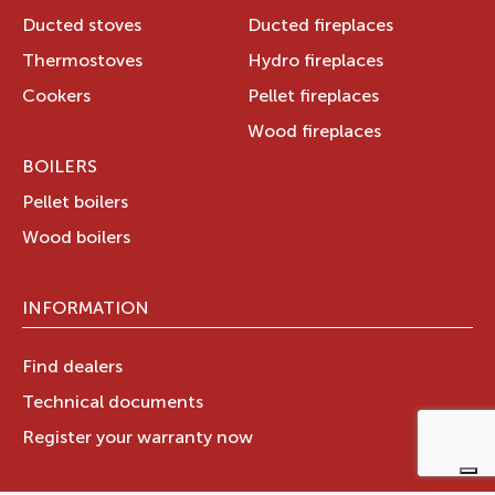
Ducted stoves
Ducted fireplaces
Thermostoves
Hydro fireplaces
Cookers
Pellet fireplaces
Wood fireplaces
BOILERS
Pellet boilers
Wood boilers
INFORMATION
Find dealers
Technical documents
Register your warranty now