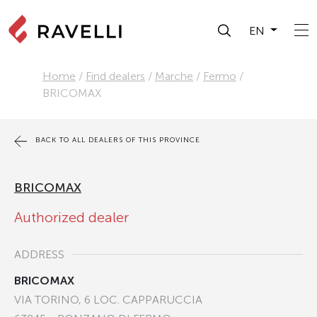
EN
Home
/
Find dealers
/
Marche
/
Fermo
/
BRICOMAX
BACK TO ALL DEALERS OF THIS PROVINCE
BRICOMAX
Authorized dealer
ADDRESS
BRICOMAX
VIA TORINO, 6 LOC. CAPPARUCCIA