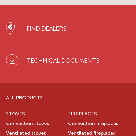
FIND DEALERS
TECHNICAL DOCUMENTS
ALL PRODUCTS
STOVES
FIREPLACES
Convection stoves
Convection fireplaces
Ventilated stoves
Ventilated fireplaces