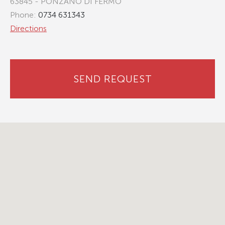
63845 - PONZANO DI FERMO
Phone:
0734 631343
Directions
SEND REQUEST