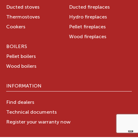
Ducted stoves
Ducted fireplaces
Thermostoves
Hydro fireplaces
Cookers
Pellet fireplaces
Wood fireplaces
BOILERS
Pellet boilers
Wood boilers
INFORMATION
Find dealers
Technical documents
Register your warranty now