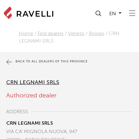
EN
Home
/
Find dealers
/
Veneto
/
Rovigo
/
CRN
LEGNAMI SRLS
BACK TO ALL DEALERS OF THIS PROVINCE
CRN LEGNAMI SRLS
Authorized dealer
ADDRESS
CRN LEGNAMI SRLS
VIA CA' MIGNOLA NUOVA, 947