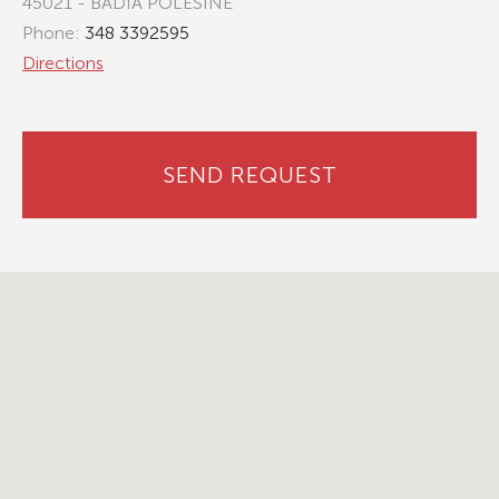
45021 - BADIA POLESINE
Phone:
348 3392595
Directions
SEND REQUEST