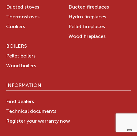
Ducted stoves
Ducted fireplaces
Thermostoves
Hydro fireplaces
Cookers
Pellet fireplaces
Wood fireplaces
BOILERS
Pellet boilers
Wood boilers
INFORMATION
Find dealers
Technical documents
Register your warranty now