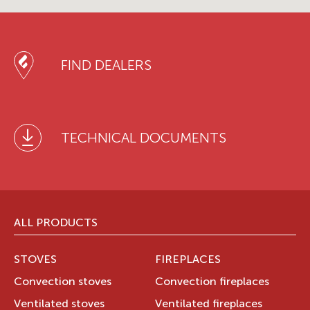
FIND DEALERS
TECHNICAL DOCUMENTS
ALL PRODUCTS
STOVES
FIREPLACES
Convection stoves
Convection fireplaces
Ventilated stoves
Ventilated fireplaces