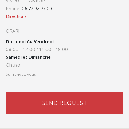
52220 - PLANRUPT
Phone:
06 77 92 27 03
Directions
ORARI
Du Lundi Au Vendredi
08:00 - 12:00 / 14:00 - 18:00
Samedi et Dimanche
Chiuso
Sur rendez vous
SEND REQUEST