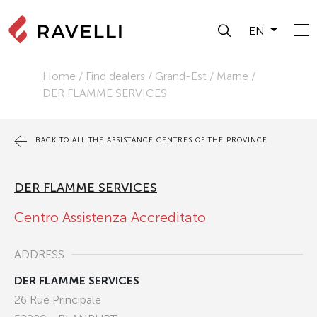
EN
Home
/
Find dealers
/
Grand-Est
/
Marne
/
DER FLAMME SERVICES
BACK TO ALL THE ASSISTANCE CENTRES OF THE PROVINCE
DER FLAMME SERVICES
Centro Assistenza Accreditato
ADDRESS
DER FLAMME SERVICES
26 Rue Principale