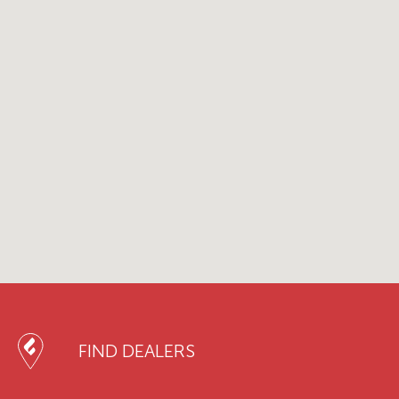
FIND DEALERS