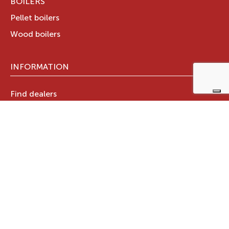
BOILERS
Pellet boilers
Wood boilers
INFORMATION
Find dealers
Technical documents
Register your warranty now
RAVELLI GROUP
Who we are
Ravelli Group
Designed in Italy