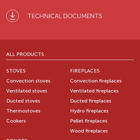
TECHNICAL DOCUMENTS
ALL PRODUCTS
STOVES
FIREPLACES
Convection stoves
Convection fireplaces
Ventilated stoves
Ventilated fireplaces
Ducted stoves
Ducted fireplaces
Thermostoves
Hydro fireplaces
Cookers
Pellet fireplaces
Wood fireplaces