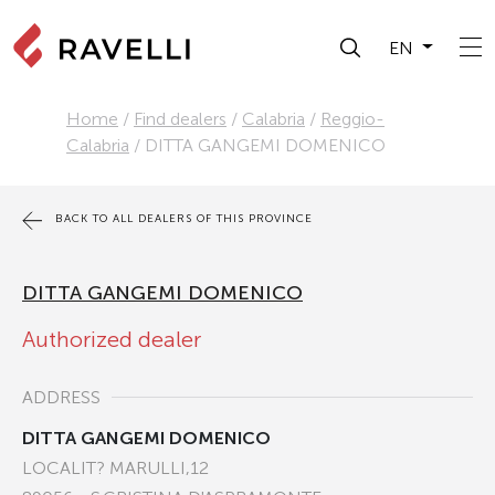
EN
Home
/
Find dealers
/
Calabria
/
Reggio-
Calabria
/
DITTA GANGEMI DOMENICO
BACK TO ALL DEALERS OF THIS PROVINCE
DITTA GANGEMI DOMENICO
Authorized dealer
ADDRESS
DITTA GANGEMI DOMENICO
LOCALIT? MARULLI,12