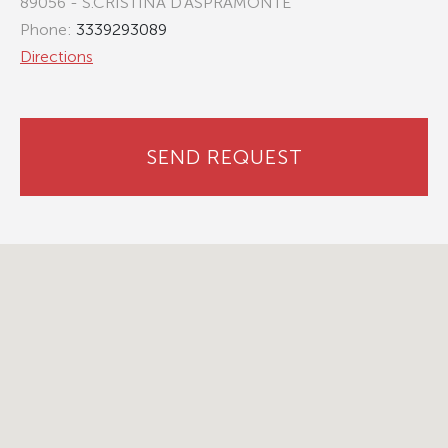
89056 - S.CRISTINA D'ASPRAMONTE
Phone:
3339293089
Directions
SEND REQUEST