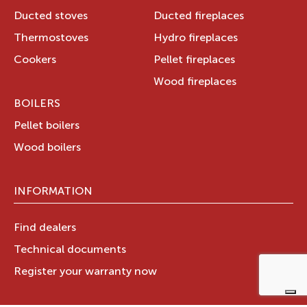
Ducted stoves
Ducted fireplaces
Thermostoves
Hydro fireplaces
Cookers
Pellet fireplaces
Wood fireplaces
BOILERS
Pellet boilers
Wood boilers
INFORMATION
Find dealers
Technical documents
Register your warranty now