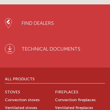
FIND DEALERS
TECHNICAL DOCUMENTS
ALL PRODUCTS
STOVES
FIREPLACES
Convection stoves
Convection fireplaces
Ventilated stoves
Ventilated fireplaces