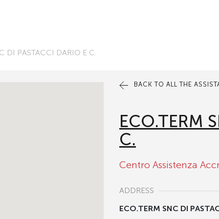
 DI PASTACCI DARIO E C.
BACK TO ALL THE ASSIS
ECO.TERM S
C.
Centro Assistenza Acc
ADDRESS
ECO.TERM SNC DI PASTACC