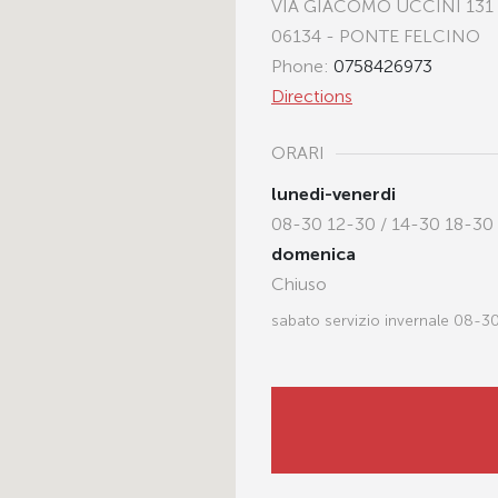
VIA GIACOMO UCCINI 131
06134 - PONTE FELCINO
Phone:
0758426973
Directions
ORARI
lunedi-venerdi
08-30 12-30 / 14-30 18-30
domenica
Chiuso
sabato servizio invernale 08-3