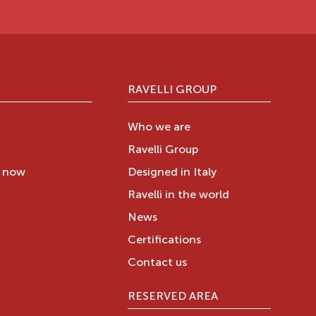
RAVELLI GROUP
Who we are
Ravelli Group
y now
Designed in Italy
Ravelli in the world
News
Certifications
Contact us
RESERVED AREA