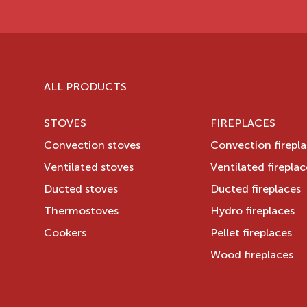
ALL PRODUCTS
STOVES
FIREPLACES
Convection stoves
Convection firepl
Ventilated stoves
Ventilated fireplac
Ducted stoves
Ducted fireplaces
Thermostoves
Hydro fireplaces
Cookers
Pellet fireplaces
Wood fireplaces