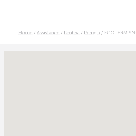
Home
/
Assistance
/
Umbria
/
Perugia
/
ECO.TERM SNC