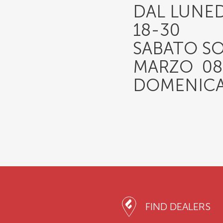
DAL LUNED
18-30
SABATO S
MARZO 08-
DOMENICA
FIND DEALERS