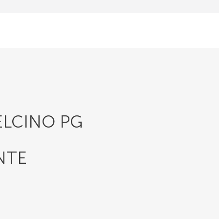
ELCINO PG
NTE