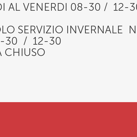
I AL VENERDI 08-30 / 12-
OLO SERVIZIO INVERNALE 
30 / 12-30
 CHIUSO