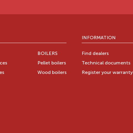
INFORMATION
BOILERS
Find dealers
aces
Pellet boilers
Technical documents
es
Wood boilers
Register your warrant