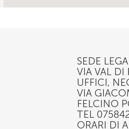
SEDE LEGAL
VIA VAL D
UFFICI, N
VIA GIACO
FELCINO P
TEL 07584
ORARI DI 