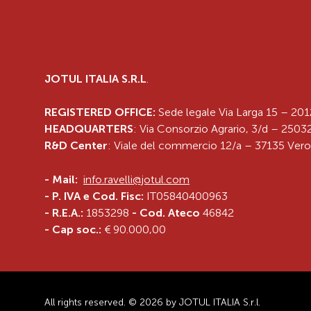
JOTUL ITALIA S.R.L
.
REGISTERED OFFICE:
Sede legale Via Larga 15 – 201
HEADQUARTERS
: Via Consorzio Agrario, 3/d – 25032
R&D Center
: Viale del commercio 12/a – 37135 Vero
-
Mail:
info.ravelli@jotul.com
- P. IVA e Cod. Fisc:
IT05840400963
- R.E.A.:
1853298
- Cod. Ateco
46842
- Cap soc.:
€ 90.000,00
All rights reserved. © 2026 by JOTUL ITALIA S.r.l.