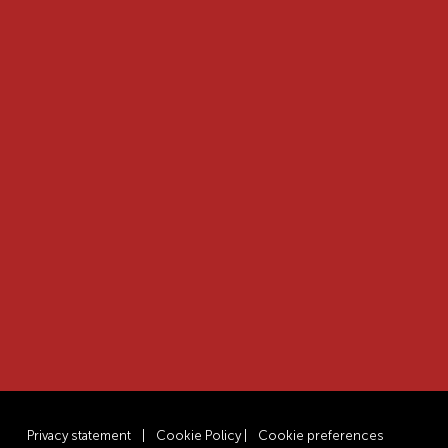
Privacy statement
|
Cookie Policy
|
Cookie preferences