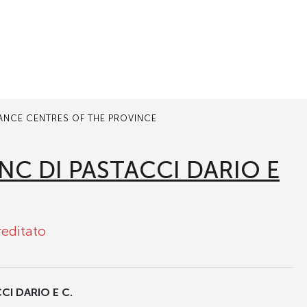
TANCE CENTRES OF THE PROVINCE
NC DI PASTACCI DARIO E
reditato
I DARIO E C.