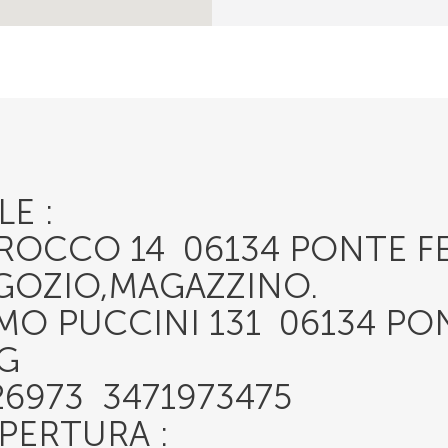
E :
I ROCCO 14 06134 PONTE F
EGOZIO,MAGAZZINO.
MO PUCCINI 131 06134 PO
G
26973 3471973475
APERTURA :