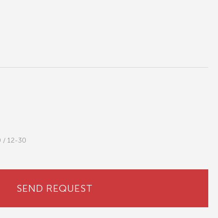
0 / 12-30
SEND REQUEST