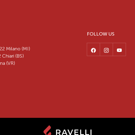
FOLLOW US
22 Milano (MI)
 Chiari (BS)
na (VR)