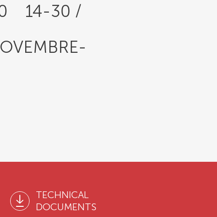
30 14-30 /
NOVEMBRE-
TECHNICAL
DOCUMENTS