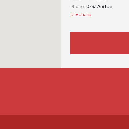
Phone:
0783768106
Directions