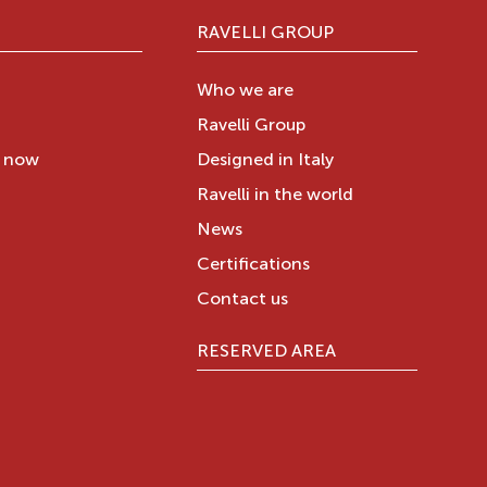
RAVELLI GROUP
Who we are
Ravelli Group
y now
Designed in Italy
Ravelli in the world
News
Certifications
Contact us
RESERVED AREA