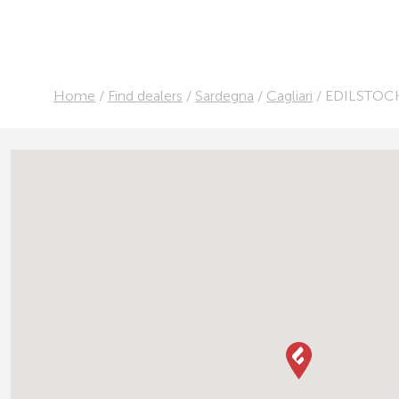
Home
/
Find dealers
/
Sardegna
/
Cagliari
/
EDILSTOCK 