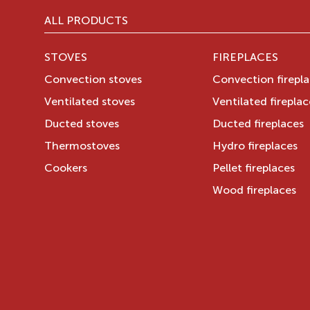
ALL PRODUCTS
STOVES
FIREPLACES
Convection stoves
Convection firepl
Ventilated stoves
Ventilated fireplac
Ducted stoves
Ducted fireplaces
Thermostoves
Hydro fireplaces
Cookers
Pellet fireplaces
Wood fireplaces