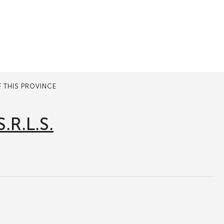
 THIS PROVINCE
.R.L.S.