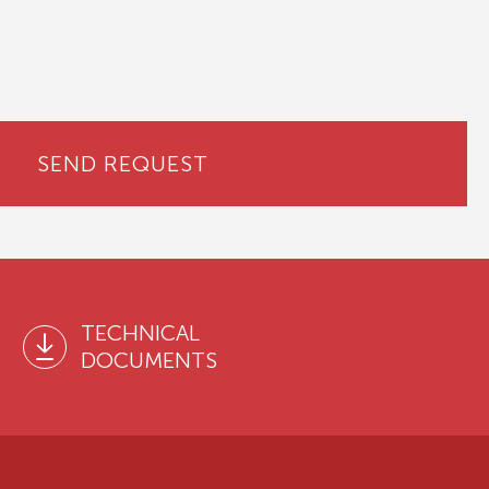
SEND REQUEST
TECHNICAL
DOCUMENTS