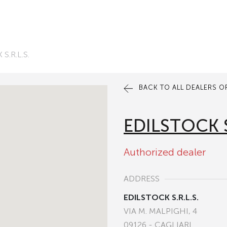
S.R.L.S.
BACK TO ALL DEALERS OF
EDILSTOCK S
Authorized dealer
ADDRESS
EDILSTOCK S.R.L.S.
VIA M. MALPIGHI, 4
09126 - CAGLIARI