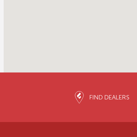
FIND DEALERS