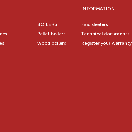
INFORMATION
BOILERS
Find dealers
aces
Pellet boilers
Technical documents
es
Wood boilers
Register your warrant