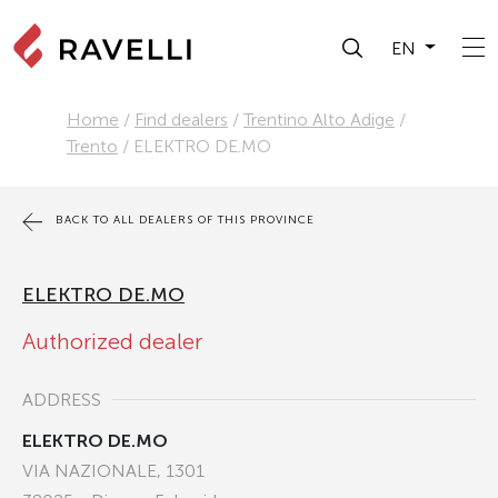
EN
Home
/
Find dealers
/
Trentino Alto Adige
/
Trento
/
ELEKTRO DE.MO
BACK TO ALL DEALERS OF THIS PROVINCE
ELEKTRO DE.MO
Authorized dealer
ADDRESS
ELEKTRO DE.MO
VIA NAZIONALE, 1301