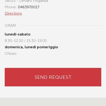
38025 - Dimaro Folgarida
Phone:
0463970017
Directions
ORARI
lunedì-sabato
8.30-12.30 / 15.30-19.00
domenica, lunedì pomeriggio
Chiuso
SEND REQUEST