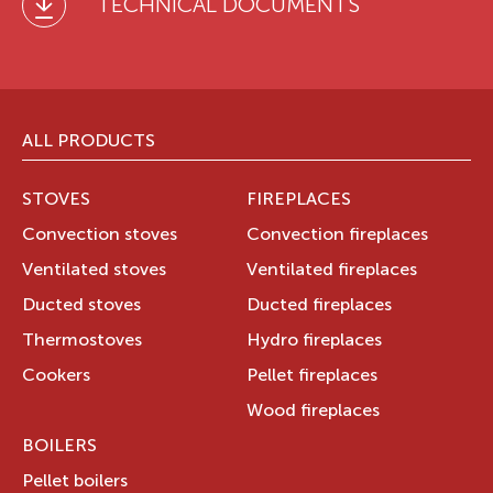
TECHNICAL DOCUMENTS
ALL PRODUCTS
STOVES
FIREPLACES
Convection stoves
Convection fireplaces
Ventilated stoves
Ventilated fireplaces
Ducted stoves
Ducted fireplaces
Thermostoves
Hydro fireplaces
Cookers
Pellet fireplaces
Wood fireplaces
BOILERS
Pellet boilers