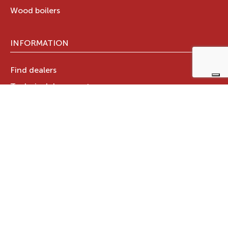
Wood boilers
INFORMATION
Find dealers
Technical documents
Register your warranty now
RAVELLI GROUP
Who we are
Ravelli Group
Designed in Italy
Ravelli in the world
News