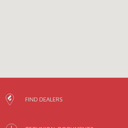
FIND DEALERS