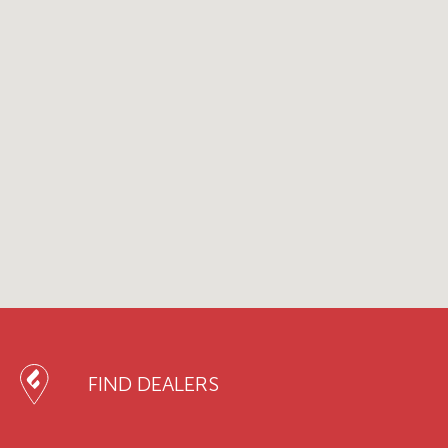
FIND DEALERS