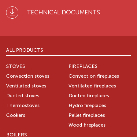
TECHNICAL DOCUMENTS
ALL PRODUCTS
STOVES
FIREPLACES
Convection stoves
Convection fireplaces
Ventilated stoves
Ventilated fireplaces
Ducted stoves
Ducted fireplaces
Thermostoves
Hydro fireplaces
Cookers
Pellet fireplaces
Wood fireplaces
BOILERS