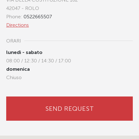
42047 - ROLO
Phone:
0522665507
Directions
ORARI
lunedì - sabato
08:00 / 12:30 / 14:30 / 17:00
domenica
Chiuso
SEND REQUEST