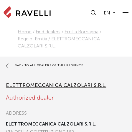
EN
Home
/
Find dealers
/
Emilia Romagna
/
Reggio-Emilia
/
ELETTROMECCANICA
CALZOLARI S.R.L.
BACK TO ALL DEALERS OF THIS PROVINCE
ELETTROMECCANICA CALZOLARI S.R.L.
Authorized dealer
ADDRESS
ELETTROMECCANICA CALZOLARI S.R.L.
VIA DELLA COSTITUZIONE 162