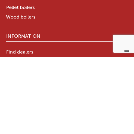
Pellet boilers
Wood boilers
INFORMATION
Find dealers
Technical documents
Register your warranty now
RAVELLI GROUP
Who we are
Ravelli Group
Designed in Italy