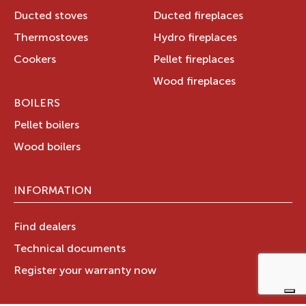
Ducted stoves
Ducted fireplaces
Thermostoves
Hydro fireplaces
Cookers
Pellet fireplaces
Wood fireplaces
BOILERS
Pellet boilers
Wood boilers
INFORMATION
Find dealers
Technical documents
Register your warranty now