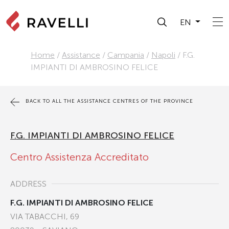
EN
Home
/
Assistance
/
Campania
/
Napoli
/
F.G.
IMPIANTI DI AMBROSINO FELICE
BACK TO ALL THE ASSISTANCE CENTRES OF THE PROVINCE
F.G. IMPIANTI DI AMBROSINO FELICE
Centro Assistenza Accreditato
ADDRESS
F.G. IMPIANTI DI AMBROSINO FELICE
VIA TABACCHI, 69