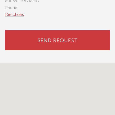
80039 - SAVIANO
Phone:
Directions
SEND REQUEST