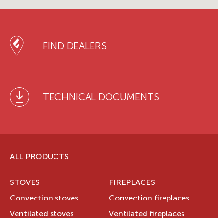
FIND DEALERS
TECHNICAL DOCUMENTS
ALL PRODUCTS
STOVES
FIREPLACES
Convection stoves
Convection fireplaces
Ventilated stoves
Ventilated fireplaces