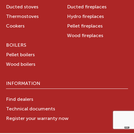
Ducted stoves
Ducted fireplaces
Thermostoves
Hydro fireplaces
Cookers
Pellet fireplaces
Wood fireplaces
BOILERS
Pellet boilers
Wood boilers
INFORMATION
Find dealers
Technical documents
Register your warranty now