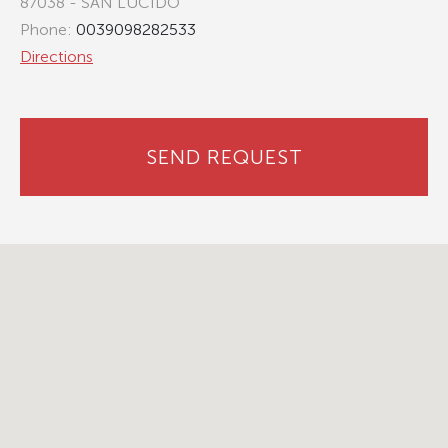
87038 - SAN LUCIDO
Phone:
0039098282533
Directions
SEND REQUEST