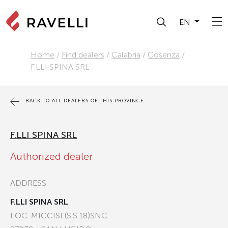
EN
Home
/
Find dealers
/
Calabria
/
Cosenza
/
F.LLI SPINA SRL
BACK TO ALL DEALERS OF THIS PROVINCE
F.LLI SPINA SRL
Authorized dealer
ADDRESS
F.LLI SPINA SRL
LOC. MICCISI (S.S.18)SNC