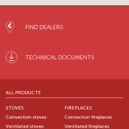
FIND DEALERS
TECHNICAL DOCUMENTS
ALL PRODUCTS
STOVES
FIREPLACES
Convection stoves
Convection fireplaces
Ventilated stoves
Ventilated fireplaces