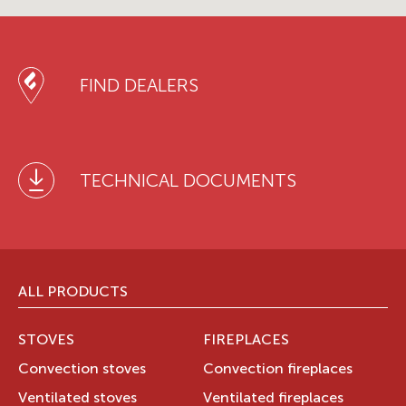
FIND DEALERS
TECHNICAL DOCUMENTS
ALL PRODUCTS
STOVES
FIREPLACES
Convection stoves
Convection fireplaces
Ventilated stoves
Ventilated fireplaces