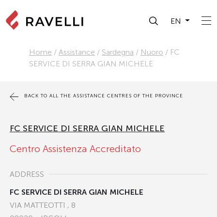
EN
Home
/
Assistance
/
Sardegna
/
Nuoro
/
FC
SERVICE DI SERRA GIAN MICHELE
BACK TO ALL THE ASSISTANCE CENTRES OF THE PROVINCE
FC SERVICE DI SERRA GIAN MICHELE
Centro Assistenza Accreditato
ADDRESS
FC SERVICE DI SERRA GIAN MICHELE
VIA MATTEOTTI , 8