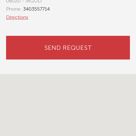
08020 - IRGOLI
Phone:
3403557714
Directions
SEND REQUEST