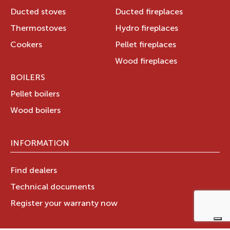
Ducted stoves
Ducted fireplaces
Thermostoves
Hydro fireplaces
Cookers
Pellet fireplaces
Wood fireplaces
BOILERS
Pellet boilers
Wood boilers
INFORMATION
Find dealers
Technical documents
Register your warranty now