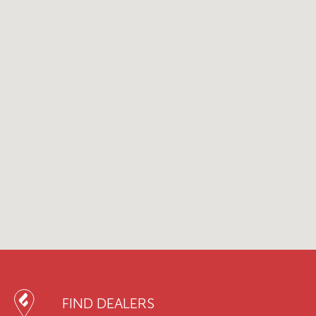
FIND DEALERS