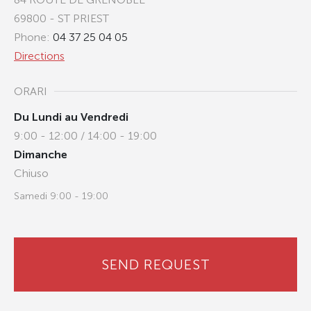
69800 - ST PRIEST
Phone:
04 37 25 04 05
Directions
ORARI
Du Lundi au Vendredi
9:00 - 12:00 / 14:00 - 19:00
Dimanche
Chiuso
Samedi 9:00 - 19:00
SEND REQUEST