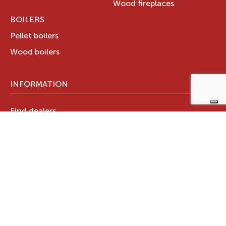
Wood fireplaces
BOILERS
Pellet boilers
Wood boilers
INFORMATION
Find dealers
Technical documents
Register your warranty now
RAVELLI GROUP
Who we are
Ravelli Group