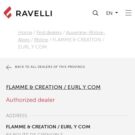
EN
Home
/
Find dealers
/
Auvergne-Rhône-
Alpes
/
Rhône
/
FLAMME & CREATION /
EURL Y COM
BACK TO ALL DEALERS OF THIS PROVINCE
FLAMME & CREATION / EURL Y COM
Authorized dealer
ADDRESS
FLAMME & CREATION / EURL Y COM
84 ROUTE DE GRENOBLE