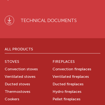
TECHNICAL DOCUMENTS
ALL PRODUCTS
STOVES
FIREPLACES
Convection stoves
Convection fireplaces
Ventilated stoves
Ventilated fireplaces
Ducted stoves
Ducted fireplaces
Thermostoves
Hydro fireplaces
Cookers
Pellet fireplaces