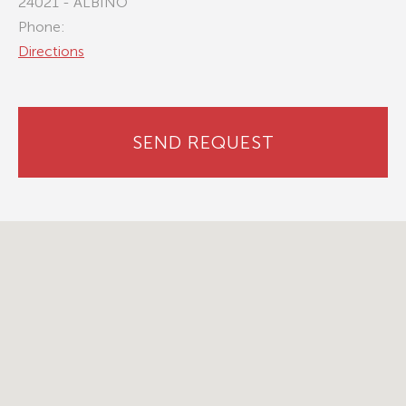
24021 - ALBINO
Phone:
Directions
SEND REQUEST