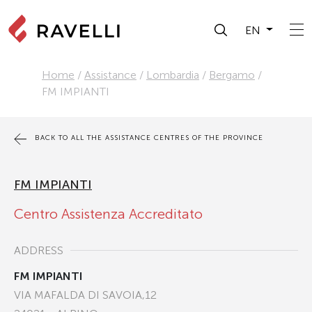
EN
Home
/
Assistance
/
Lombardia
/
Bergamo
/
FM IMPIANTI
BACK TO ALL THE ASSISTANCE CENTRES OF THE PROVINCE
FM IMPIANTI
Centro Assistenza Accreditato
ADDRESS
FM IMPIANTI
VIA MAFALDA DI SAVOIA,12