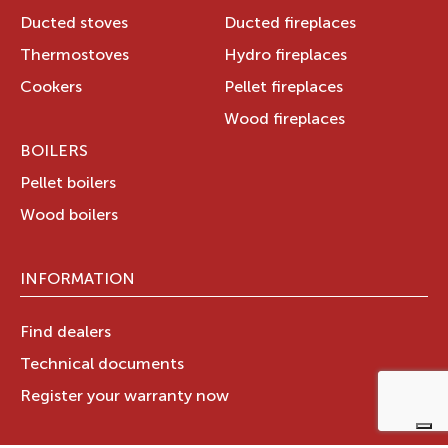
Ducted stoves
Ducted fireplaces
Thermostoves
Hydro fireplaces
Cookers
Pellet fireplaces
Wood fireplaces
BOILERS
Pellet boilers
Wood boilers
INFORMATION
Find dealers
Technical documents
Register your warranty now