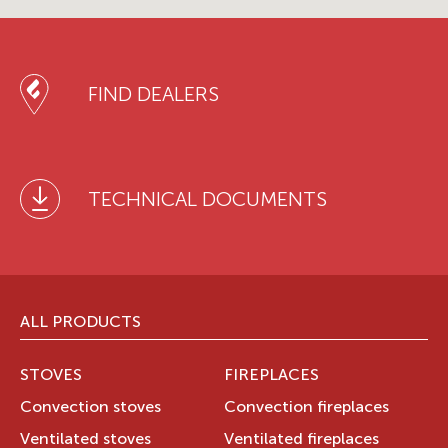
FIND DEALERS
TECHNICAL DOCUMENTS
ALL PRODUCTS
STOVES
FIREPLACES
Convection stoves
Convection fireplaces
Ventilated stoves
Ventilated fireplaces