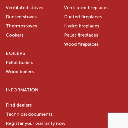
Ventilated stoves
Ventilated fireplaces
Ducted stoves
Ducted fireplaces
Thermostoves
Hydro fireplaces
Cookers
Pellet fireplaces
Wood fireplaces
BOILERS
Pellet boilers
Wood boilers
INFORMATION
Find dealers
Technical documents
Register your warranty now