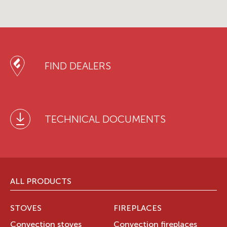
FIND DEALERS
TECHNICAL DOCUMENTS
ALL PRODUCTS
STOVES
FIREPLACES
Convection stoves
Convection fireplaces