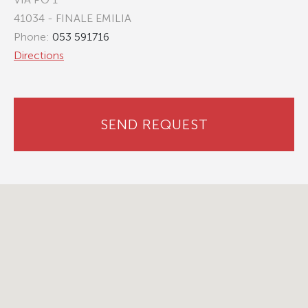
41034 - FINALE EMILIA
Phone:
053 591716
Directions
SEND REQUEST