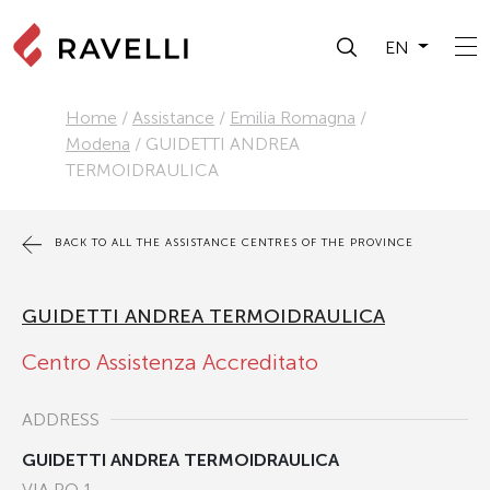
EN
Home
/
Assistance
/
Emilia Romagna
/
Modena
/
GUIDETTI ANDREA
TERMOIDRAULICA
BACK TO ALL THE ASSISTANCE CENTRES OF THE PROVINCE
GUIDETTI ANDREA TERMOIDRAULICA
Centro Assistenza Accreditato
ADDRESS
GUIDETTI ANDREA TERMOIDRAULICA
VIA PO 1