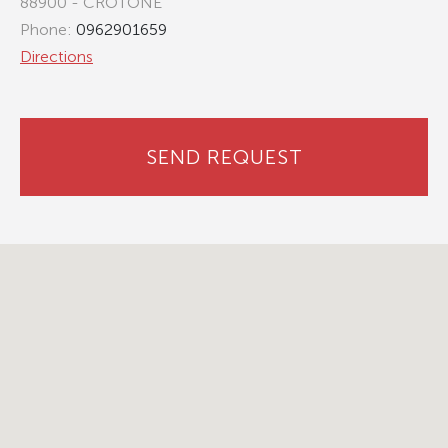
88900 - CROTONE
Phone:
0962901659
Directions
SEND REQUEST