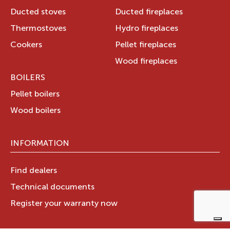
Ducted stoves
Ducted fireplaces
Thermostoves
Hydro fireplaces
Cookers
Pellet fireplaces
Wood fireplaces
BOILERS
Pellet boilers
Wood boilers
INFORMATION
Find dealers
Technical documents
Register your warranty now