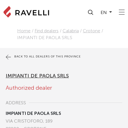
EN
Home
/
Find dealers
/
Calabria
/
Crotone
/
IMPIANTI DE PAOLA SRLS
BACK TO ALL DEALERS OF THIS PROVINCE
IMPIANTI DE PAOLA SRLS
Authorized dealer
ADDRESS
IMPIANTI DE PAOLA SRLS
VIA CRISTOFORO, 189