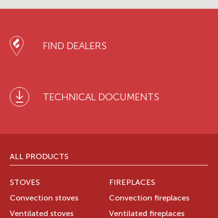
FIND DEALERS
TECHNICAL DOCUMENTS
ALL PRODUCTS
STOVES
FIREPLACES
Convection stoves
Convection fireplaces
Ventilated stoves
Ventilated fireplaces