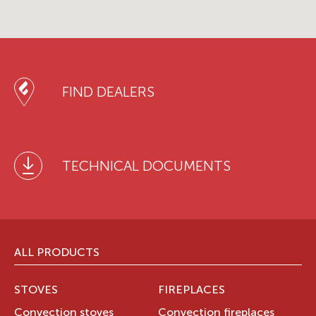
FIND DEALERS
TECHNICAL DOCUMENTS
ALL PRODUCTS
STOVES
FIREPLACES
Convection stoves
Convection fireplaces