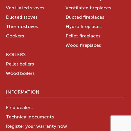
Ventilated stoves
Ventilated fireplaces
Ducted stoves
Ducted fireplaces
Thermostoves
Hydro fireplaces
Cookers
Pellet fireplaces
Wood fireplaces
BOILERS
Pellet boilers
Wood boilers
INFORMATION
Find dealers
Technical documents
Register your warranty now