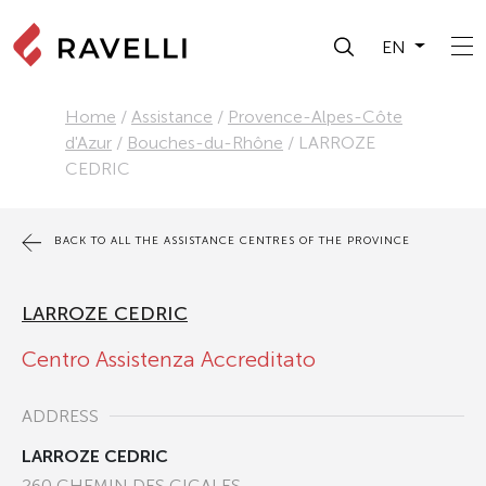
EN
Home
/
Assistance
/
Provence-Alpes-Côte
d'Azur
/
Bouches-du-Rhône
/
LARROZE
CEDRIC
BACK TO ALL THE ASSISTANCE CENTRES OF THE PROVINCE
LARROZE CEDRIC
Centro Assistenza Accreditato
ADDRESS
LARROZE CEDRIC
260 CHEMIN DES CIGALES