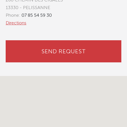
13330 - PELISSANNE
Phone:
07 85 54 59 30
Directions
SEND REQUEST