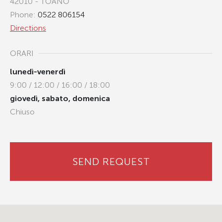
42010 - TOANO
Phone:
0522 806154
Directions
ORARI
lunedì-venerdì
9:00 / 12:00 / 16:00 / 18:00
giovedì, sabato, domenica
Chiuso
SEND REQUEST