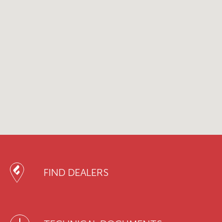
FIND DEALERS