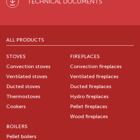
TECHNICAL DOCUMENTS
ALL PRODUCTS
STOVES
FIREPLACES
Convection stoves
Convection fireplaces
Ventilated stoves
Ventilated fireplaces
Ducted stoves
Ducted fireplaces
Thermostoves
Hydro fireplaces
Cookers
Pellet fireplaces
Wood fireplaces
BOILERS
Pellet boilers