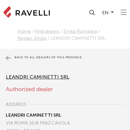
EN
Home
/
Find dealers
/
Emilia Romagna
/
Reggio-Emilia
/
LEANDRI CAMINETTI SRL
BACK TO ALL DEALERS OF THIS PROVINCE
LEANDRI CAMINETTI SRL
Authorized dealer
ADDRESS
LEANDRI CAMINETTI SRL
VIA ROMA 16/B FRAZ.CAVOLA