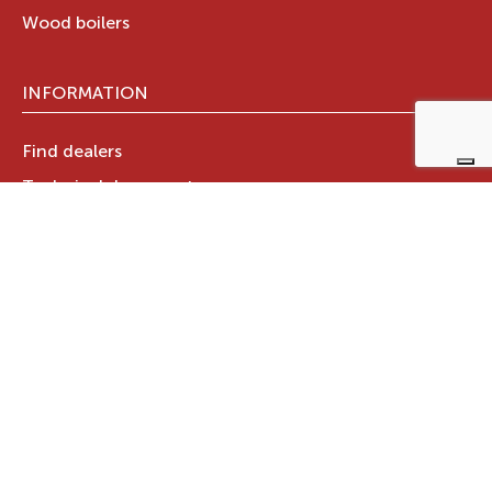
Wood boilers
INFORMATION
Find dealers
Technical documents
Register your warranty now
RAVELLI GROUP
Who we are
Ravelli Group
Designed in Italy
Ravelli in the world
News