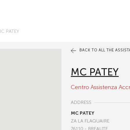
C PATEY
BACK TO ALL THE ASSIS
MC PATEY
Centro Assistenza Acc
ADDRESS
MC PATEY
ZA LA FLAQUAIRE
76110 - BREAUTE