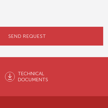
SEND REQUEST
TECHNICAL
DOCUMENTS