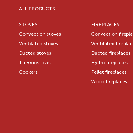
ALL PRODUCTS
STOVES
FIREPLACES
Convection stoves
Convection firepl
Ventilated stoves
Ventilated fireplac
Ducted stoves
Ducted fireplaces
Thermostoves
Hydro fireplaces
Cookers
Pellet fireplaces
Wood fireplaces