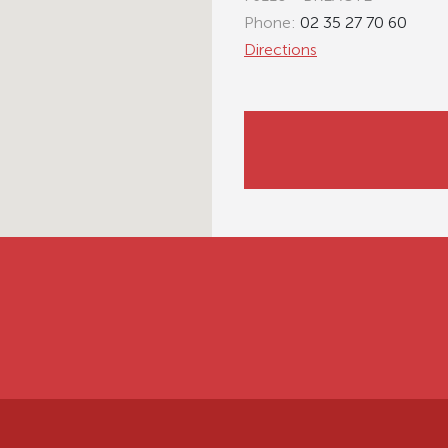
Phone:
02 35 27 70 60
Directions