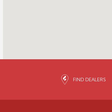
FIND DEALERS