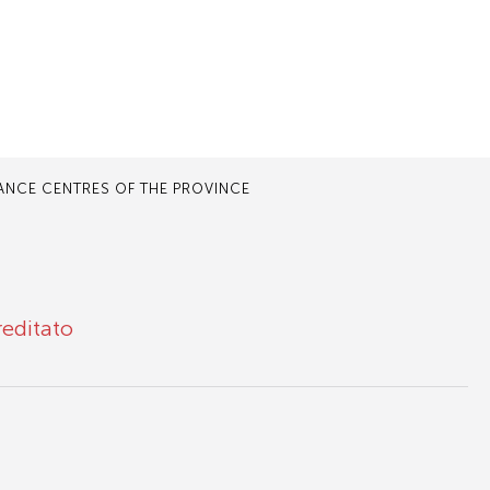
TANCE CENTRES OF THE PROVINCE
reditato