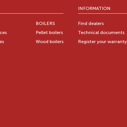
INFORMATION
BOILERS
Find dealers
aces
Pellet boilers
Technical documents
es
Wood boilers
Register your warrant