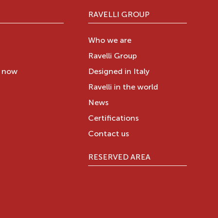
RAVELLI GROUP
Who we are
Ravelli Group
y now
Designed in Italy
Ravelli in the world
News
Certifications
Contact us
RESERVED AREA