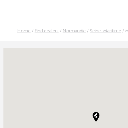
Home
/
Find dealers
/
Normandie
/
Seine-Maritime
/
M