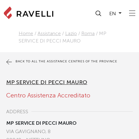
EN
Home
/
Assistance
/
Lazio
/
Roma
/
MP
SERVICE DI PECCI MAURO
BACK TO ALL THE ASSISTANCE CENTRES OF THE PROVINCE
MP SERVICE DI PECCI MAURO
Centro Assistenza Accreditato
ADDRESS
MP SERVICE DI PECCI MAURO
VIA GAVIGNANO, 8