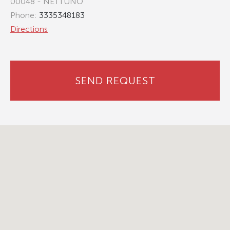
00048 - NETTUNO
Phone:
3335348183
Directions
SEND REQUEST