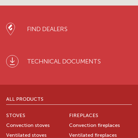
FIND DEALERS
TECHNICAL DOCUMENTS
ALL PRODUCTS
STOVES
FIREPLACES
Convection stoves
Convection fireplaces
Ventilated stoves
Ventilated fireplaces