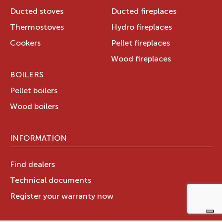
Ducted stoves
Ducted fireplaces
Thermostoves
Hydro fireplaces
Cookers
Pellet fireplaces
Wood fireplaces
BOILERS
Pellet boilers
Wood boilers
INFORMATION
Find dealers
Technical documents
Register your warranty now