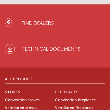
FIND DEALERS
TECHNICAL DOCUMENTS
ALL PRODUCTS
STOVES
FIREPLACES
Convection stoves
Convection fireplaces
Ventilated stoves
Ventilated fireplaces