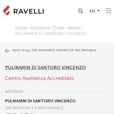
EN
Home
/
Assistance
/
Puglia
/
Brindisi
/
PULIKAMIN DI SANTORO VINCENZO
BACK TO ALL THE ASSISTANCE CENTRES OF THE PROVINCE
PULIKAMIN DI SANTORO VINCENZO
Centro Assistenza Accreditato
ADDRESS
PULIKAMIN DI SANTORO VINCENZO
VIA BRINDISI 3 Z.ARTIGIANALE