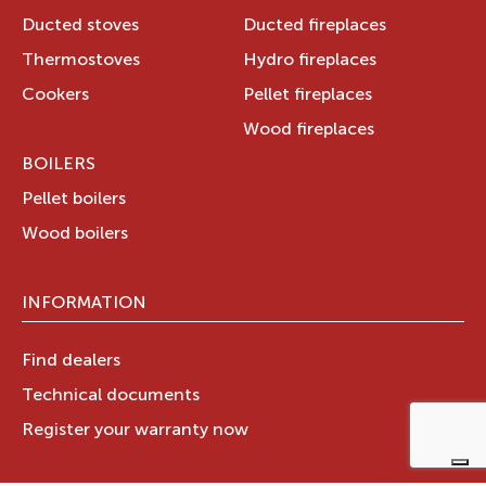
Ducted stoves
Ducted fireplaces
Thermostoves
Hydro fireplaces
Cookers
Pellet fireplaces
Wood fireplaces
BOILERS
Pellet boilers
Wood boilers
INFORMATION
Find dealers
Technical documents
Register your warranty now