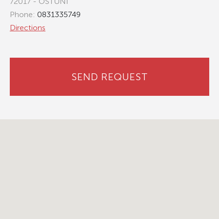
72017 - OSTUNI
Phone:
0831335749
Directions
SEND REQUEST