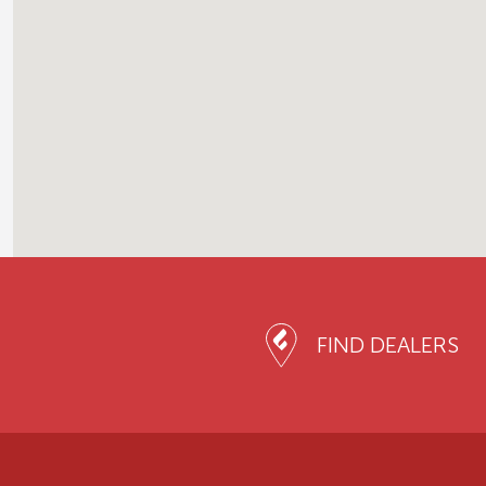
FIND DEALERS