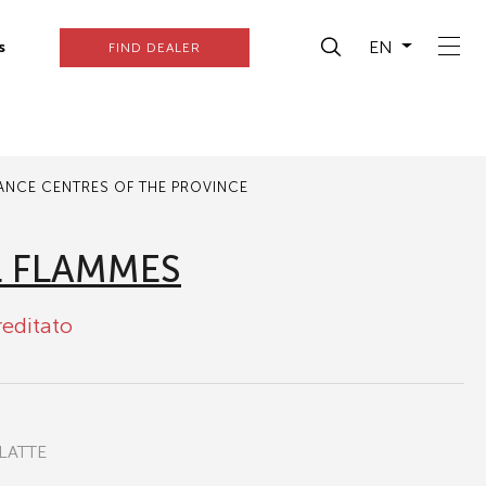
EN
s
FIND DEALER
TANCE CENTRES OF THE PROVINCE
L FLAMMES
reditato
LATTE