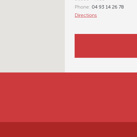
Phone:
04 93 14 26 78
Directions