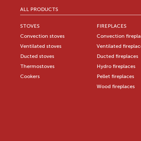
ALL PRODUCTS
STOVES
FIREPLACES
Convection stoves
Convection firepl
Ventilated stoves
Ventilated fireplac
Ducted stoves
Ducted fireplaces
Thermostoves
Hydro fireplaces
Cookers
Pellet fireplaces
Wood fireplaces