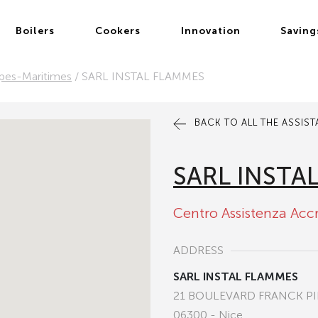
Boilers
Cookers
Innovation
Saving
pes-Maritimes
/
SARL INSTAL FLAMMES
BACK TO ALL THE ASSIS
SARL INSTA
Centro Assistenza Acc
ADDRESS
SARL INSTAL FLAMMES
21 BOULEVARD FRANCK PI
06300 - Nice