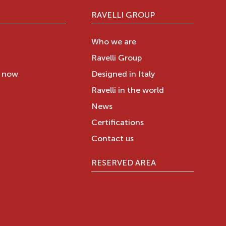
RAVELLI GROUP
Who we are
Ravelli Group
y now
Designed in Italy
Ravelli in the world
News
Certifications
Contact us
RESERVED AREA