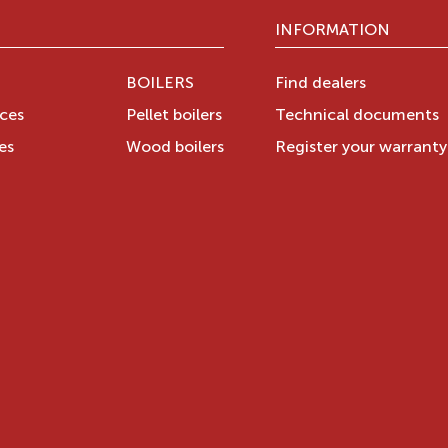
INFORMATION
BOILERS
Find dealers
aces
Pellet boilers
Technical documents
es
Wood boilers
Register your warrant