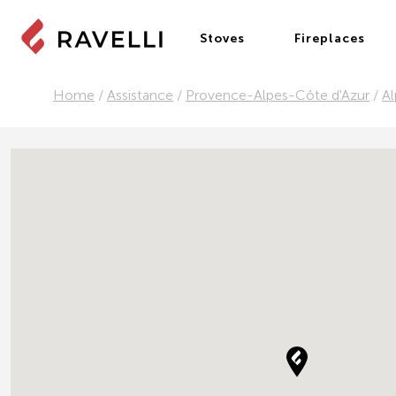
Stoves
Fireplaces
Home
/
Assistance
/
Provence-Alpes-Côte d'Azur
/
Al