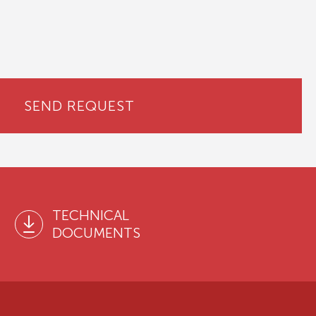
SEND REQUEST
TECHNICAL
DOCUMENTS