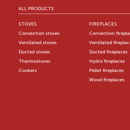
ALL PRODUCTS
STOVES
FIREPLACES
Convection stoves
Convection firepl
Ventilated stoves
Ventilated fireplac
Ducted stoves
Ducted fireplaces
Thermostoves
Hydro fireplaces
Cookers
Pellet fireplaces
Wood fireplaces