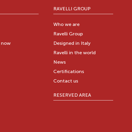
RAVELLI GROUP
Who we are
Ravelli Group
y now
Designed in Italy
Ravelli in the world
News
Certifications
Contact us
RESERVED AREA