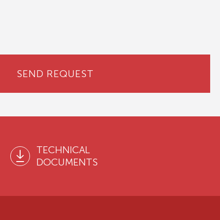
SEND REQUEST
TECHNICAL
DOCUMENTS