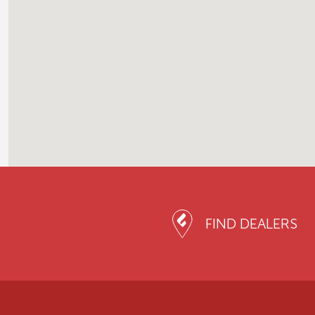
FIND DEALERS