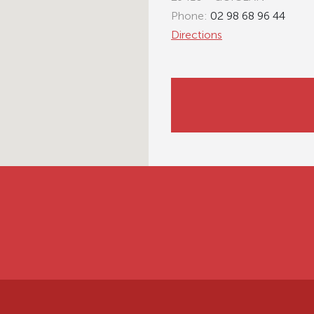
Phone:
02 98 68 96 44
Directions