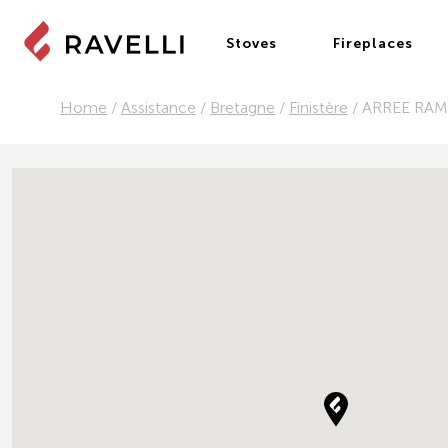
Stoves
Fireplaces
Home
/
Assistance
/
Bretagne
/
Finistère
/
ARREE RA