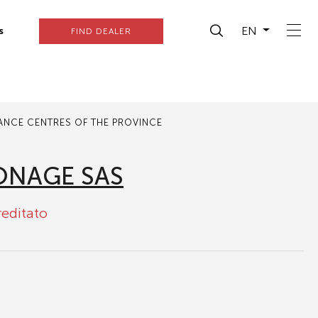
EN
s
FIND DEALER
TANCE CENTRES OF THE PROVINCE
ONAGE SAS
reditato