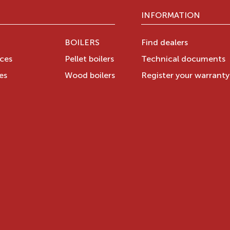
INFORMATION
BOILERS
Find dealers
aces
Pellet boilers
Technical documents
es
Wood boilers
Register your warrant