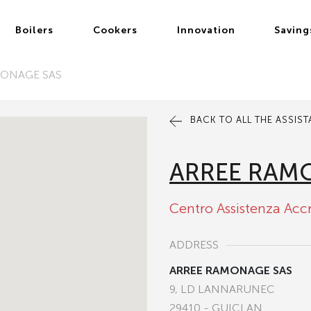
Boilers
Cookers
Innovation
Saving
MONAGE SAS
BACK TO ALL THE ASSIS
ARREE RAM
Centro Assistenza Acc
ADDRESS
ARREE RAMONAGE SAS
9, LD LANNARUNEC
29410 - GUICLAN