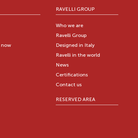
RAVELLI GROUP
Who we are
Ravelli Group
y now
Designed in Italy
Ravelli in the world
News
Certifications
Contact us
RESERVED AREA