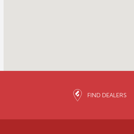
FIND DEALERS