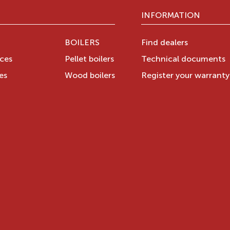
INFORMATION
BOILERS
Find dealers
aces
Pellet boilers
Technical documents
es
Wood boilers
Register your warrant