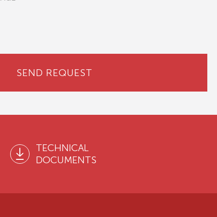
SEND REQUEST
TECHNICAL
DOCUMENTS