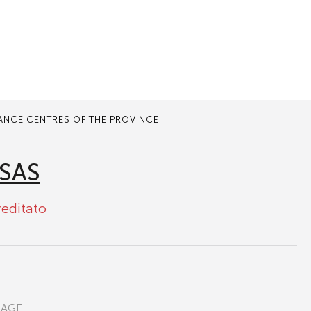
TANCE CENTRES OF THE PROVINCE
SAS
reditato
RAGE