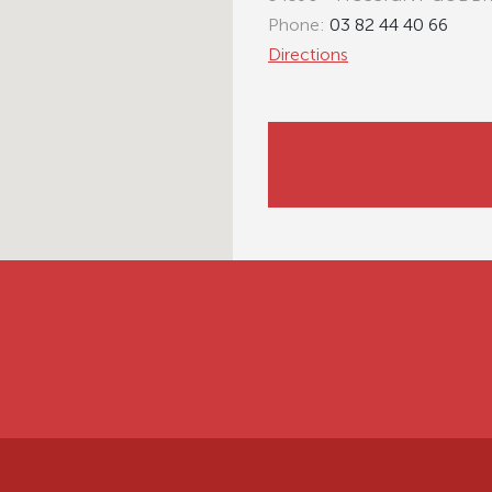
Phone:
03 82 44 40 66
Directions