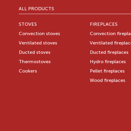
ALL PRODUCTS
STOVES
FIREPLACES
Convection stoves
Convection firepl
Ventilated stoves
Ventilated fireplac
Ducted stoves
Ducted fireplaces
Thermostoves
Hydro fireplaces
Cookers
Pellet fireplaces
Wood fireplaces