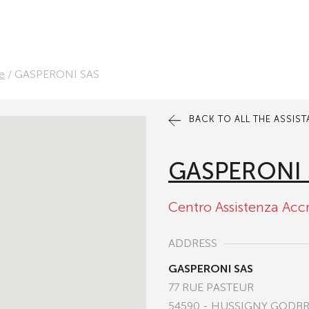
e
/
GASPERONI SAS
BACK TO ALL THE ASSIS
GASPERONI 
Centro Assistenza Acc
ADDRESS
GASPERONI SAS
77 RUE PASTEUR
54590 - HUSSIGNY GODB