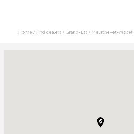
Home
/
Find dealers
/
Grand-Est
/
Meurthe-et-Mosell