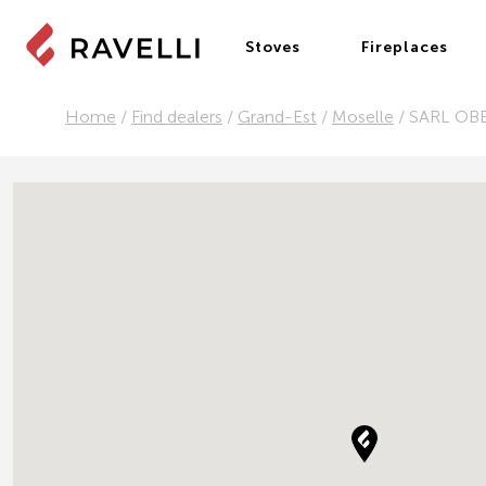
Stoves
Fireplaces
Home
/
Find dealers
/
Grand-Est
/
Moselle
/
SARL OB