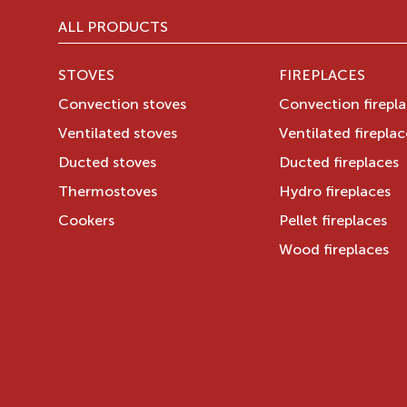
ALL PRODUCTS
STOVES
FIREPLACES
Convection stoves
Convection firepl
Ventilated stoves
Ventilated fireplac
Ducted stoves
Ducted fireplaces
Thermostoves
Hydro fireplaces
Cookers
Pellet fireplaces
Wood fireplaces