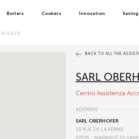
Boilers
Cookers
Innovation
Saving
ERHOFER
BACK TO ALL THE ASSIS
SARL OBER
Centro Assistenza Acc
ADDRESS
SARL OBERHOFER
13 RUE DE LA FERME
57535 - MARANGE SILVAN