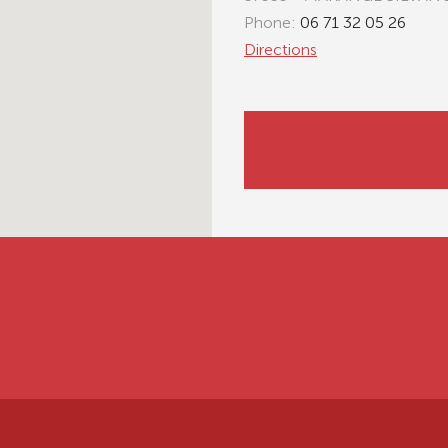
Phone:
06 71 32 05 26
Directions