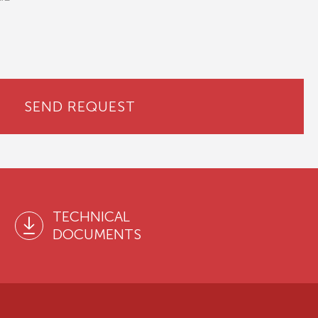
SEND REQUEST
TECHNICAL
DOCUMENTS