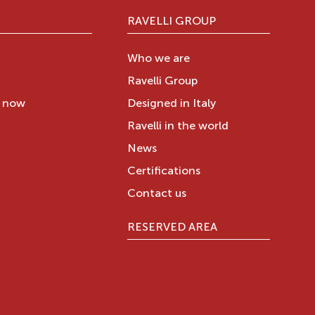
RAVELLI GROUP
Who we are
Ravelli Group
y now
Designed in Italy
Ravelli in the world
News
Certifications
Contact us
RESERVED AREA