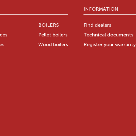
INFORMATION
BOILERS
Find dealers
aces
Pellet boilers
Technical documents
es
Wood boilers
Register your warrant