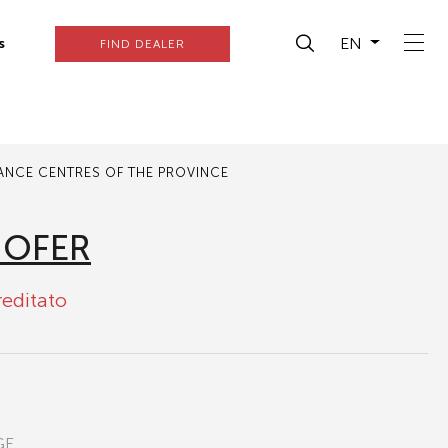
EN
s
FIND DEALER
TANCE CENTRES OF THE PROVINCE
HOFER
reditato
GE