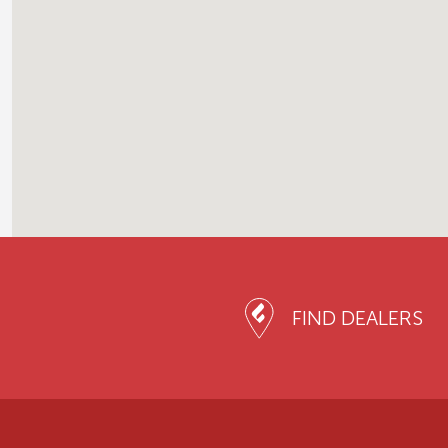
FIND DEALERS