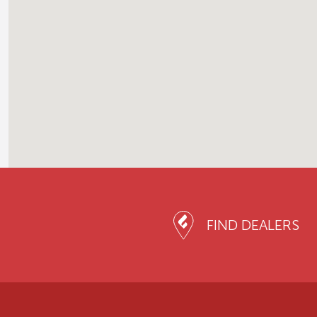
FIND DEALERS