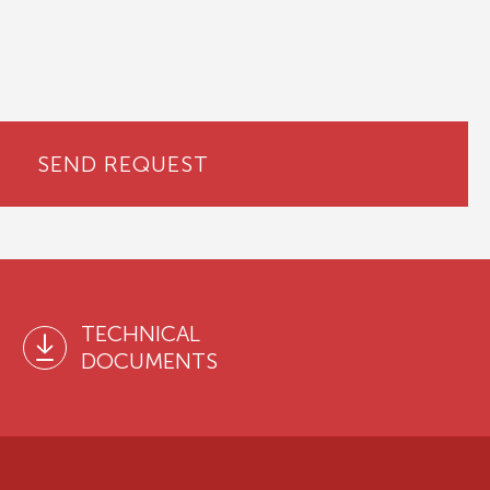
SEND REQUEST
TECHNICAL
DOCUMENTS