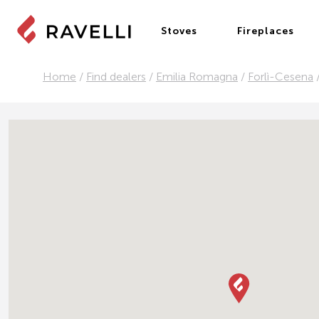
Stoves
Fireplaces
Home
/
Find dealers
/
Emilia Romagna
/
Forlì-Cesena