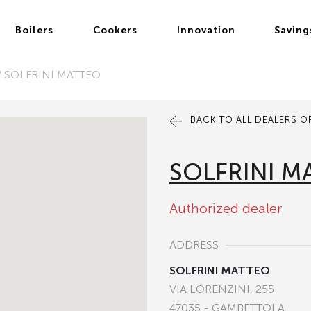
Boilers
Cookers
Innovation
Saving
/
SOLFRINI MATTEO
BACK TO ALL DEALERS OF
SOLFRINI M
Authorized dealer
ADDRESS
SOLFRINI MATTEO
VIA LORENZINI, 255
47035 - GAMBETTOLA