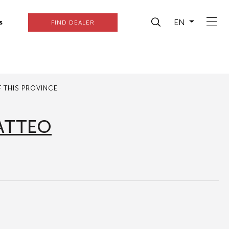
EN
s
FIND DEALER
 THIS PROVINCE
ATTEO