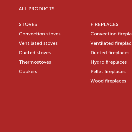
ALL PRODUCTS
STOVES
FIREPLACES
Convection stoves
Convection firepl
Ventilated stoves
Ventilated fireplac
Ducted stoves
Ducted fireplaces
Thermostoves
Hydro fireplaces
Cookers
Pellet fireplaces
Wood fireplaces