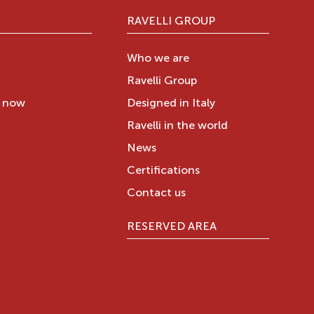
RAVELLI GROUP
Who we are
Ravelli Group
y now
Designed in Italy
Ravelli in the world
News
Certifications
Contact us
RESERVED AREA