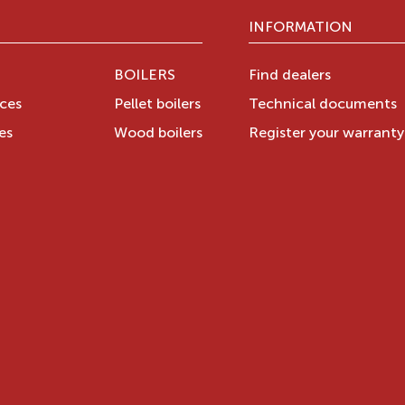
INFORMATION
BOILERS
Find dealers
aces
Pellet boilers
Technical documents
es
Wood boilers
Register your warrant