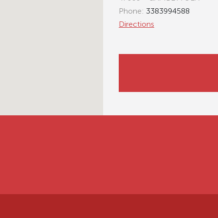
Phone:
3383994588
Directions