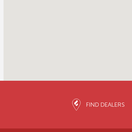
FIND DEALERS