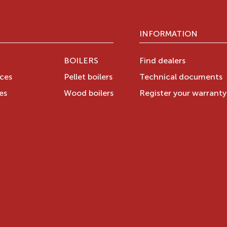
INFORMATION
BOILERS
Find dealers
aces
Pellet boilers
Technical documents
es
Wood boilers
Register your warrant