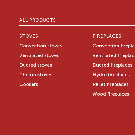
ALL PRODUCTS
STOVES
FIREPLACES
Convection stoves
Convection firepl
Ventilated stoves
Ventilated fireplac
Ducted stoves
Ducted fireplaces
Thermostoves
Hydro fireplaces
Cookers
Pellet fireplaces
Wood fireplaces