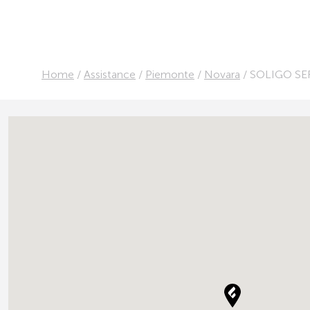
Home
/
Assistance
/
Piemonte
/
Novara
/
SOLIGO SE