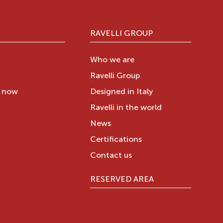
RAVELLI GROUP
Who we are
Ravelli Group
y now
Designed in Italy
Ravelli in the world
News
Certifications
Contact us
RESERVED AREA