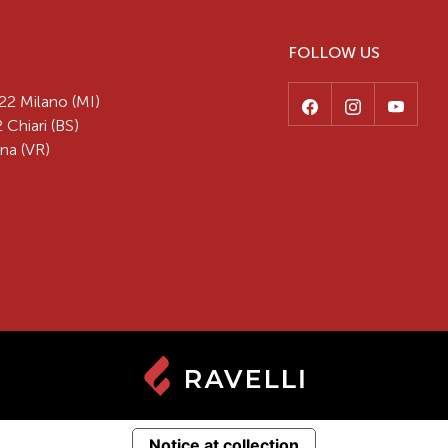
FOLLOW US
22 Milano (MI)
 Chiari (BS)
na (VR)
Notice at collection