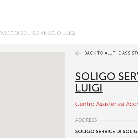
RVICE DI SOLIGO ANGELO LUIGI
BACK TO ALL THE ASSIS
SOLIGO SER
LUIGI
Centro Assistenza Acc
ADDRESS
SOLIGO SERVICE DI SOLI