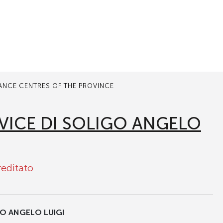
TANCE CENTRES OF THE PROVINCE
VICE DI SOLIGO ANGELO
reditato
GO ANGELO LUIGI