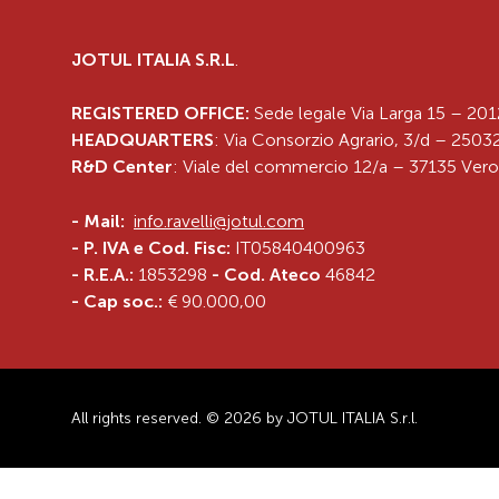
JOTUL ITALIA S.R.L
.
REGISTERED OFFICE:
Sede legale Via Larga 15 – 201
HEADQUARTERS
: Via Consorzio Agrario, 3/d – 25032
R&D Center
: Viale del commercio 12/a – 37135 Vero
-
Mail:
info.ravelli@jotul.com
- P. IVA e Cod. Fisc:
IT05840400963
- R.E.A.:
1853298
- Cod. Ateco
46842
- Cap soc.:
€ 90.000,00
All rights reserved. © 2026 by JOTUL ITALIA S.r.l.