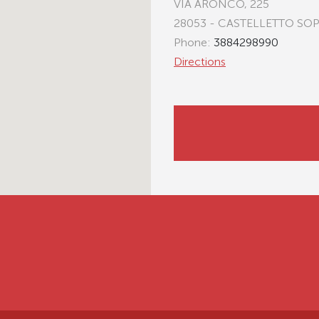
VIA ARONCO, 225
28053 - CASTELLETTO SO
Phone:
3884298990
Directions