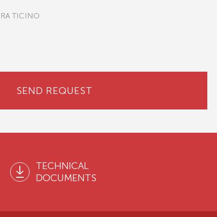
PRA TICINO
SEND REQUEST
TECHNICAL
DOCUMENTS