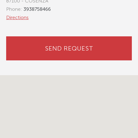
87100 - COSENZA
Phone:
3938758466
Directions
SEND REQUEST