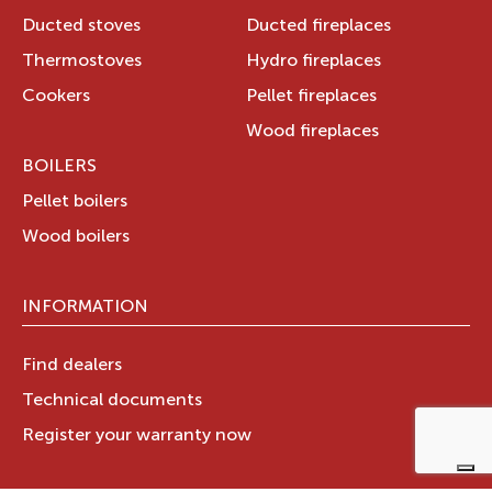
Ducted stoves
Ducted fireplaces
Thermostoves
Hydro fireplaces
Cookers
Pellet fireplaces
Wood fireplaces
BOILERS
Pellet boilers
Wood boilers
INFORMATION
Find dealers
Technical documents
Register your warranty now