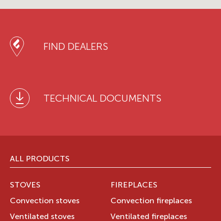
FIND DEALERS
TECHNICAL DOCUMENTS
ALL PRODUCTS
STOVES
FIREPLACES
Convection stoves
Convection fireplaces
Ventilated stoves
Ventilated fireplaces