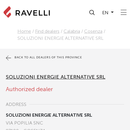
EN
Home
/
Find dealers
/
Calabria
/
Cosenza
/
SOLUZIONI ENERGIE ALTERNATIVE SRL
BACK TO ALL DEALERS OF THIS PROVINCE
SOLUZIONI ENERGIE ALTERNATIVE SRL
Authorized dealer
ADDRESS
SOLUZIONI ENERGIE ALTERNATIVE SRL
VIA POPILIA SNC