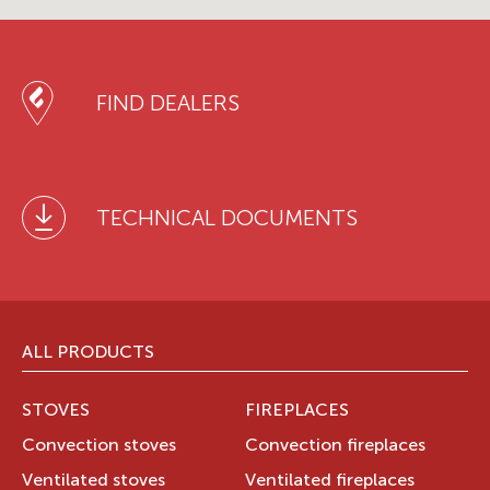
FIND DEALERS
TECHNICAL DOCUMENTS
ALL PRODUCTS
STOVES
FIREPLACES
Convection stoves
Convection fireplaces
Ventilated stoves
Ventilated fireplaces