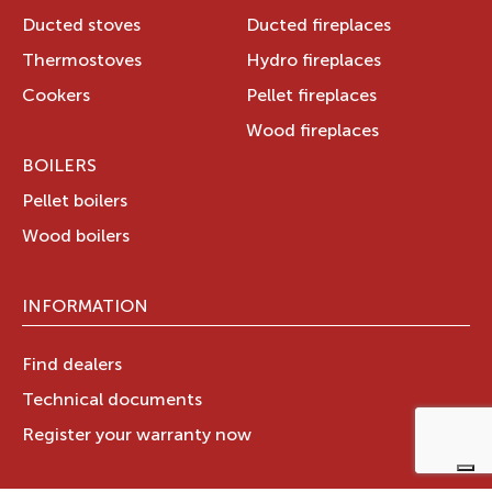
Ducted stoves
Ducted fireplaces
Thermostoves
Hydro fireplaces
Cookers
Pellet fireplaces
Wood fireplaces
BOILERS
Pellet boilers
Wood boilers
INFORMATION
Find dealers
Technical documents
Register your warranty now