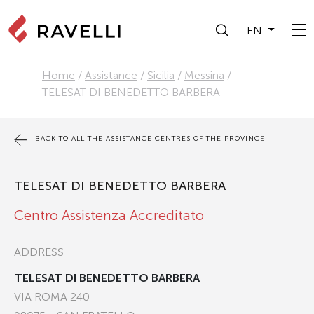
EN
Home
/
Assistance
/
Sicilia
/
Messina
/
TELESAT DI BENEDETTO BARBERA
BACK TO ALL THE ASSISTANCE CENTRES OF THE PROVINCE
TELESAT DI BENEDETTO BARBERA
Centro Assistenza Accreditato
ADDRESS
TELESAT DI BENEDETTO BARBERA
VIA ROMA 240