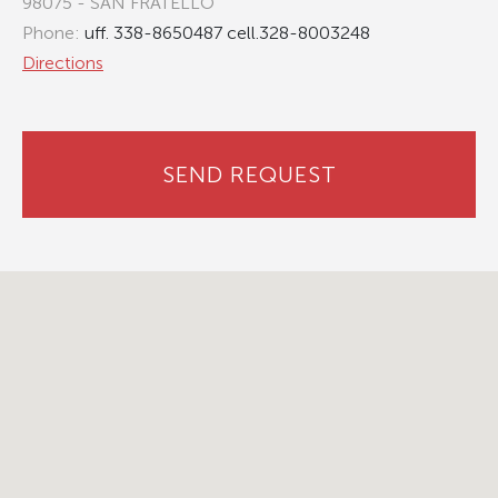
98075 - SAN FRATELLO
Phone:
uff. 338-8650487 cell.328-8003248
Directions
SEND REQUEST