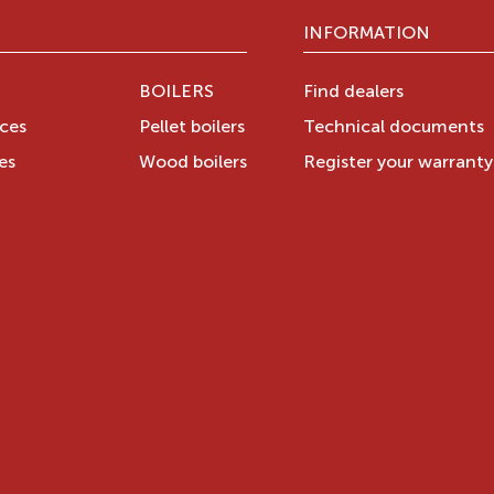
INFORMATION
BOILERS
Find dealers
aces
Pellet boilers
Technical documents
es
Wood boilers
Register your warrant