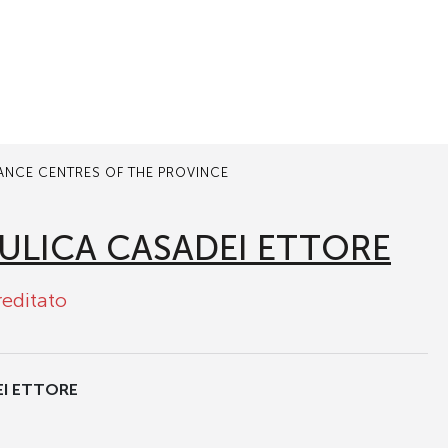
TANCE CENTRES OF THE PROVINCE
ULICA CASADEI ETTORE
reditato
EI ETTORE