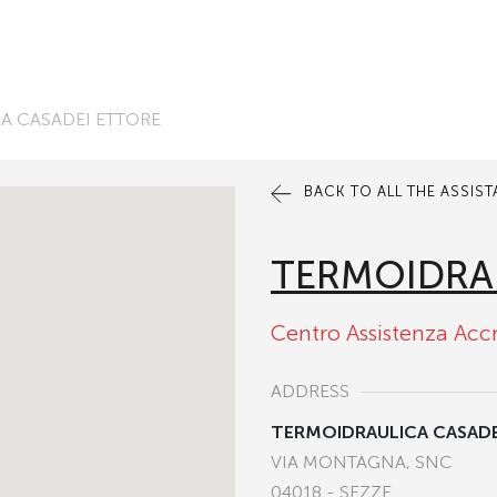
A CASADEI ETTORE
BACK TO ALL THE ASSIS
TERMOIDRA
Centro Assistenza Acc
ADDRESS
TERMOIDRAULICA CASAD
VIA MONTAGNA, SNC
04018 - SEZZE