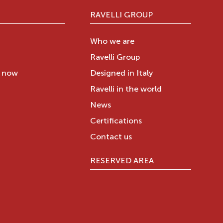
RAVELLI GROUP
Who we are
Ravelli Group
y now
Designed in Italy
Ravelli in the world
News
Certifications
Contact us
RESERVED AREA