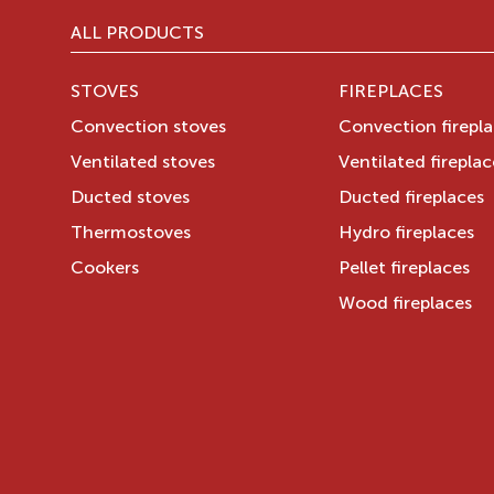
ALL PRODUCTS
STOVES
FIREPLACES
Convection stoves
Convection firepl
Ventilated stoves
Ventilated fireplac
Ducted stoves
Ducted fireplaces
Thermostoves
Hydro fireplaces
Cookers
Pellet fireplaces
Wood fireplaces