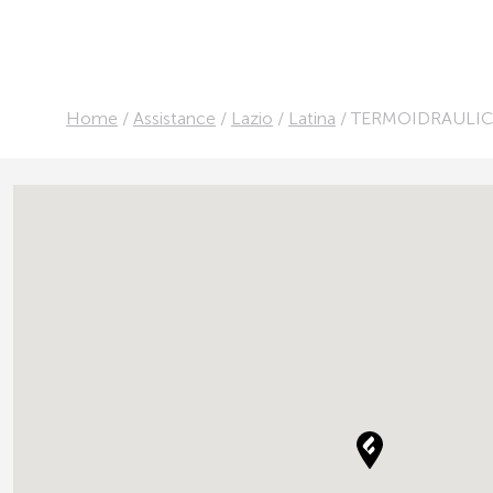
Home
/
Assistance
/
Lazio
/
Latina
/
TERMOIDRAULIC