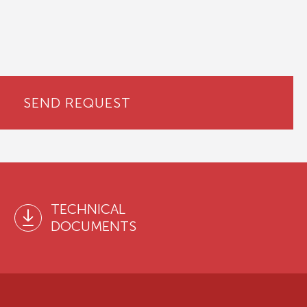
SEND REQUEST
TECHNICAL
DOCUMENTS