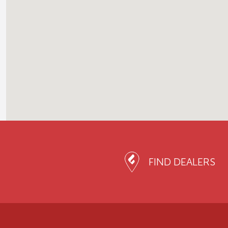
FIND DEALERS