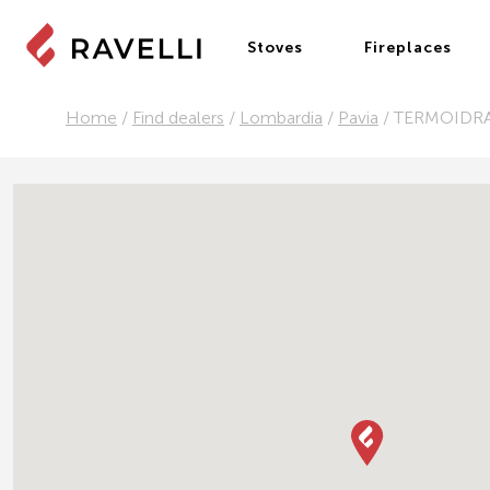
Stoves
Fireplaces
Home
/
Find dealers
/
Lombardia
/
Pavia
/
TERMOIDR