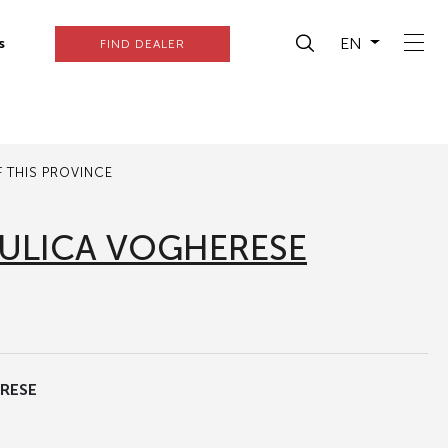
EN
s
FIND DEALER
 THIS PROVINCE
ULICA VOGHERESE
RESE