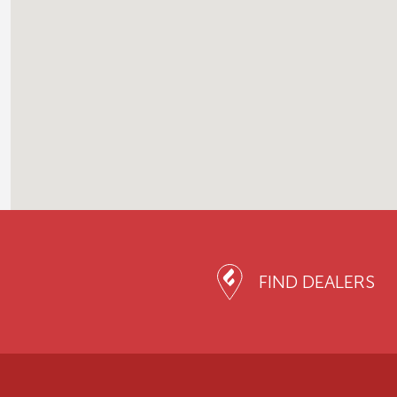
FIND DEALERS