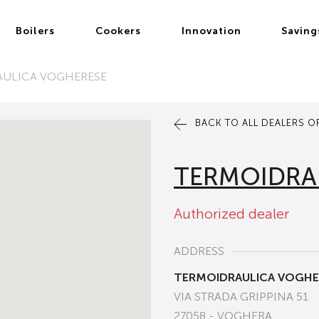
Boilers
Cookers
Innovation
Saving
AULICA VOGHERESE
BACK TO ALL DEALERS OF
TERMOIDRA
Authorized dealer
ADDRESS
TERMOIDRAULICA VOGHE
VIA STRADA GRIPPINA 51
27058 - VOGHERA