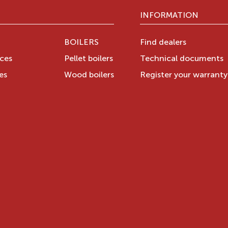
INFORMATION
BOILERS
Find dealers
aces
Pellet boilers
Technical documents
es
Wood boilers
Register your warrant