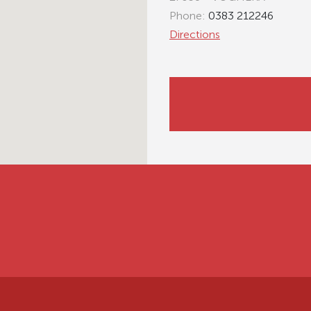
Phone:
0383 212246
Directions