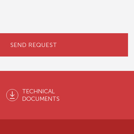
SEND REQUEST
TECHNICAL
DOCUMENTS