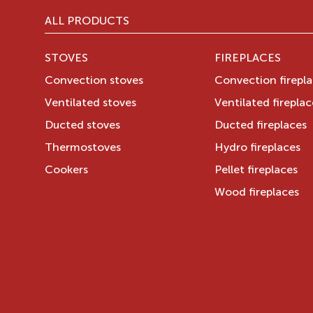
ALL PRODUCTS
STOVES
FIREPLACES
Convection stoves
Convection firepl
Ventilated stoves
Ventilated fireplac
Ducted stoves
Ducted fireplaces
Thermostoves
Hydro fireplaces
Cookers
Pellet fireplaces
Wood fireplaces