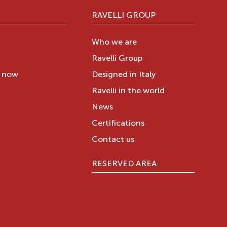
RAVELLI GROUP
Who we are
Ravelli Group
y now
Designed in Italy
Ravelli in the world
News
Certifications
Contact us
RESERVED AREA