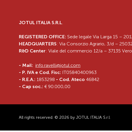
JOTUL ITALIA S.R.L
.
REGISTERED OFFICE:
Sede legale Via Larga 15 – 201
HEADQUARTERS
: Via Consorzio Agrario, 3/d – 25032
R&D Center
: Viale del commercio 12/a – 37135 Vero
-
Mail:
info.ravelli@jotul.com
- P. IVA e Cod. Fisc:
IT05840400963
- R.E.A.:
1853298
- Cod. Ateco
46842
- Cap soc.:
€ 90.000,00
All rights reserved. © 2026 by JOTUL ITALIA S.r.l.