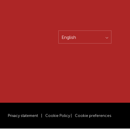
English
Privacy statement
|
Cookie Policy
|
Cookie preferences