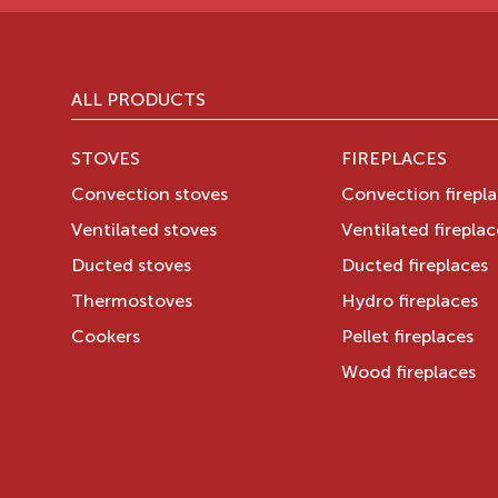
ALL PRODUCTS
STOVES
FIREPLACES
Convection stoves
Convection firepl
Ventilated stoves
Ventilated fireplac
Ducted stoves
Ducted fireplaces
Thermostoves
Hydro fireplaces
Cookers
Pellet fireplaces
Wood fireplaces