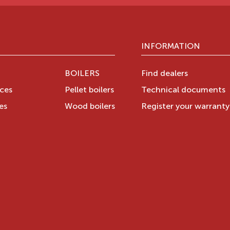
INFORMATION
BOILERS
Find dealers
aces
Pellet boilers
Technical documents
es
Wood boilers
Register your warrant