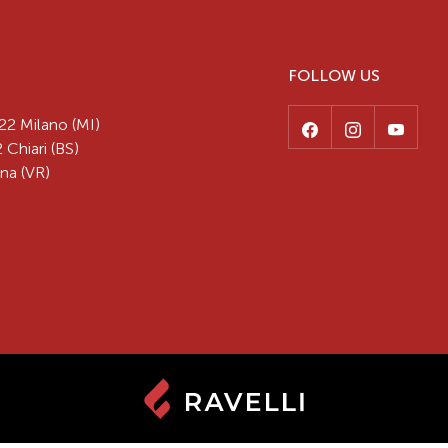
FOLLOW US
22 Milano (MI)
 Chiari (BS)
na (VR)