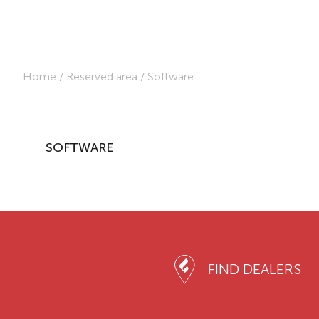
Home
/
Reserved area
/
Software
SOFTWARE
FIND DEALERS