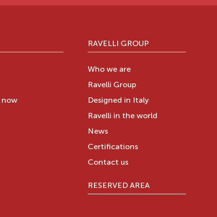
RAVELLI GROUP
Who we are
Ravelli Group
y now
Designed in Italy
Ravelli in the world
News
Certifications
Contact us
RESERVED AREA