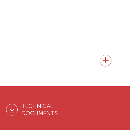
TECHNICAL
DOCUMENTS