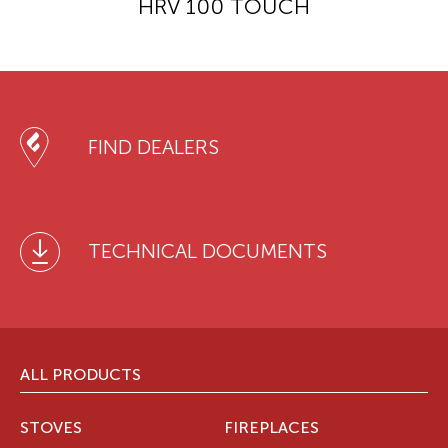
HRV 100 TOUCH
FIND DEALERS
TECHNICAL DOCUMENTS
ALL PRODUCTS
STOVES
FIREPLACES