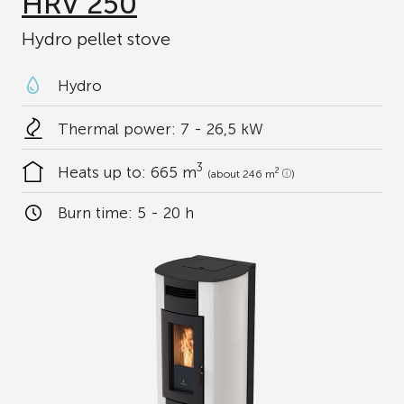
HRV 250
Hydro pellet stove
Hydro
Thermal power: 7 - 26,5 kW
3
Heats up to:
665 m
2
(about 246 m
)
Burn time:
5 - 20 h