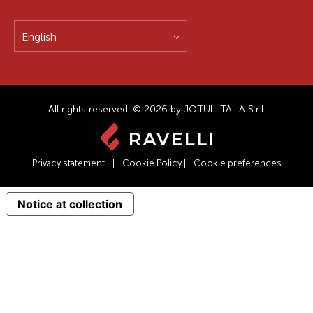
English
All rights reserved. © 2026 by JOTUL ITALIA S.r.l.
Privacy statement
|
Cookie Policy
|
Cookie preferences
Notice at collection