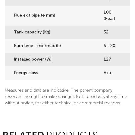
100
Flue exit pipe (ø mm)
(Rear)
Tank capacity (Kg)
32
Burn time - min/max (h)
5 - 20
Installed power (W)
127
Energy class
A++
Measures and data are indicative. The parent company
reserves the right to make changes to its products at any time,
without notice, for either technical or commercial reasons.