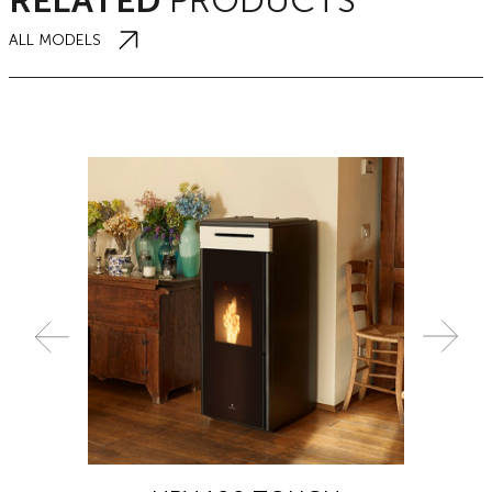
RELATED
PRODUCTS
ALL MODELS