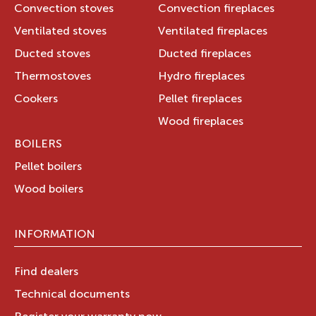
Convection stoves
Convection fireplaces
Ventilated stoves
Ventilated fireplaces
Ducted stoves
Ducted fireplaces
Thermostoves
Hydro fireplaces
Cookers
Pellet fireplaces
Wood fireplaces
BOILERS
Pellet boilers
Wood boilers
INFORMATION
Find dealers
Technical documents