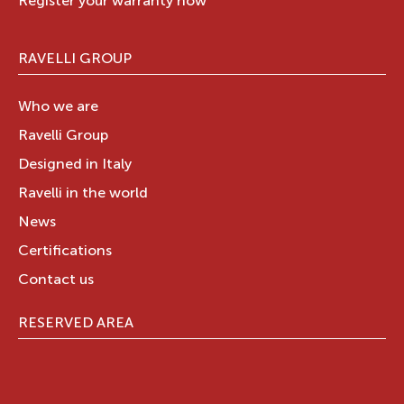
Register your warranty now
RAVELLI GROUP
Who we are
Ravelli Group
Designed in Italy
Ravelli in the world
News
Certifications
Contact us
RESERVED AREA