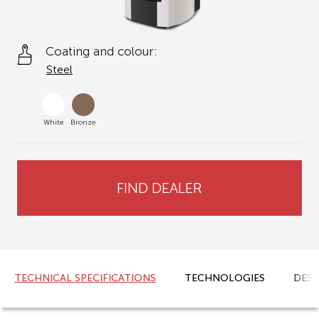
Coating and colour:
Steel
White
Bronze
FIND DEALER
TECHNICAL SPECIFICATIONS
TECHNOLOGIES
DESC