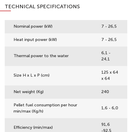
TECHNICAL SPECIFICATIONS
Nominal power (kW)
7 - 26,5
Heat input power (kW)
7 - 26,5
6,1 -
Thermal power to the water
24,1
125 x 64
Size H x L x P (cm)
x 64
Net weight (Kg)
240
Pellet fuel consumption per hour
1,6 - 6,0
min/max (Kg/h)
91,6
Efficiency (min/max)
-92,5