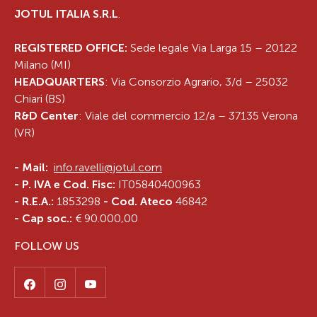
JOTUL ITALIA S.R.L
.
REGISTERED OFFICE:
Sede legale Via Larga 15 – 20122
Milano (MI)
HEADQUARTERS
: Via Consorzio Agrario, 3/d – 25032
Chiari (BS)
R&D Center
: Viale del commercio 12/a – 37135 Verona
(VR)
-
Mail:
info.ravelli@jotul.com
- P. IVA e Cod. Fisc:
IT05840400963
- R.E.A.:
1853298
- Cod. Ateco
46842
- Cap soc.:
€ 90.000,00
FOLLOW US