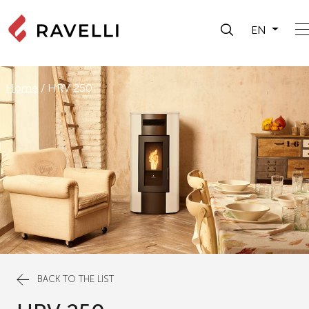
EN
Home
/
HRV 250
BACK TO THE LIST